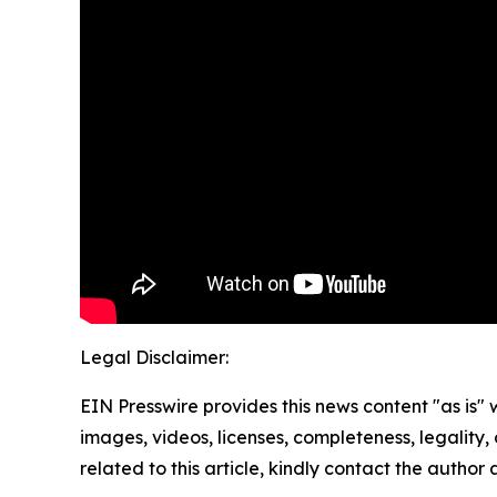
Legal Disclaimer:
EIN Presswire provides this news content "as is" 
images, videos, licenses, completeness, legality, o
related to this article, kindly contact the author