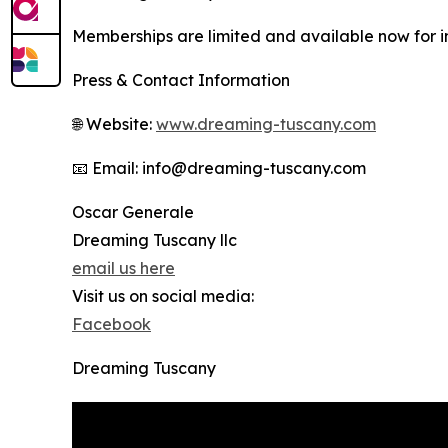
Memberships are limited and available now for ind
Press & Contact Information
🌐 Website:
www.dreaming-tuscany.com
📧 Email: info@dreaming-tuscany.com
Oscar Generale
Dreaming Tuscany llc
email us here
Visit us on social media:
Facebook
Dreaming Tuscany