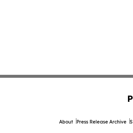
P
About
Press Release Archive
S