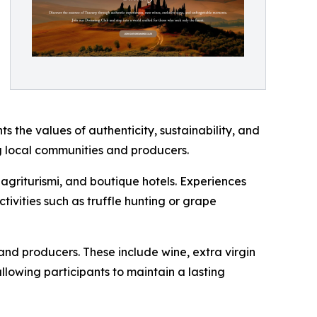
ts the values of authenticity, sustainability, and
ng local communities and producers.
, agriturismi, and boutique hotels. Experiences
ctivities such as truffle hunting or grape
and producers. These include wine, extra virgin
llowing participants to maintain a lasting