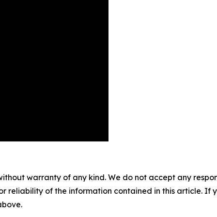
without warranty of any kind. We do not accept any responsib
r reliability of the information contained in this article. I
 above.