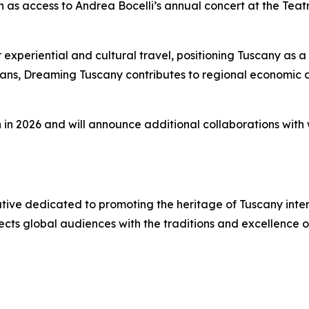
ch as access to Andrea Bocelli’s annual concert at the Teat
eriential and cultural travel, positioning Tuscany as a le
isans, Dreaming Tuscany contributes to regional economic
n in 2026 and will announce additional collaborations with w
iative dedicated to promoting the heritage of Tuscany inte
ects global audiences with the traditions and excellence 