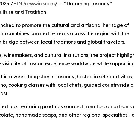
2025 /
EINPresswire.com
/ -- “Dreaming Tuscany”
ulture and Tradition
unched to promote the cultural and artisanal heritage of
am combines curated retreats across the region with the
a bridge between local traditions and global travelers.
 winemakers, and cultural institutions, the project highligh
he visibility of Tuscan excellence worldwide while supporti
t in a week-long stay in Tuscany, hosted in selected villas
cino, cooking classes with local chefs, guided countryside a
ast.
ated box featuring products sourced from Tuscan artisans 
hocolate, handmade soaps, and other regional specialties—a