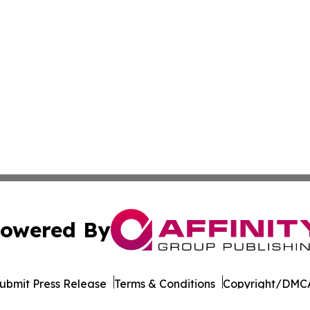
owered By
ubmit Press Release
Terms & Conditions
Copyright/DMCA