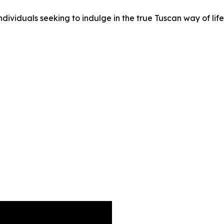
ividuals seeking to indulge in the true Tuscan way of life