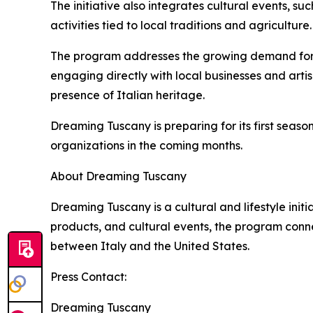
The initiative also integrates cultural events, su
activities tied to local traditions and agriculture.
The program addresses the growing demand for exp
engaging directly with local businesses and art
presence of Italian heritage.
Dreaming Tuscany is preparing for its first seaso
organizations in the coming months.
About Dreaming Tuscany
Dreaming Tuscany is a cultural and lifestyle init
products, and cultural events, the program conn
between Italy and the United States.
Press Contact:
Dreaming Tuscany