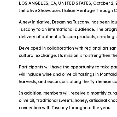
LOS ANGELES, CA, UNITED STATES, October 2, 
Initiative Showcases Italian Heritage Through C
A new initiative, Dreaming Tuscany, has been la
Tuscany to an international audience. The progr
delivery of authentic Tuscan products, creating 
Developed in collaboration with regional artisans,
cultural exchange. Its mission is to strengthen t
Participants will have the opportunity to take par
will include wine and olive oil tastings in Montal
harvests, and excursions along the Tyrrhenian co
In addition, members will receive a monthly cur
olive oil, traditional sweets, honey, artisanal c
connection with Tuscany throughout the year.