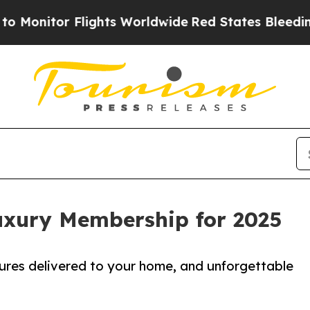
or Flights Worldwide
Red States Bleeding Jobs T
uxury Membership for 2025
sures delivered to your home, and unforgettable