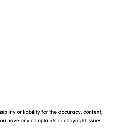
ility or liability for the accuracy, content,
f you have any complaints or copyright issues