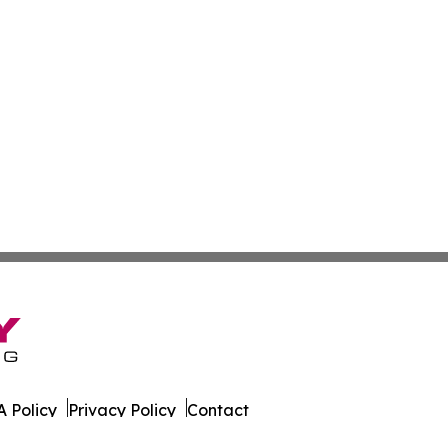
 Policy
Privacy Policy
Contact