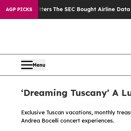
sm Matters
The SEC Bought Airline Data to Monit
AGP PICKS
Menu
‘Dreaming Tuscany’ A L
Exclusive Tuscan vacations, monthly trea
Andrea Bocelli concert experiences.