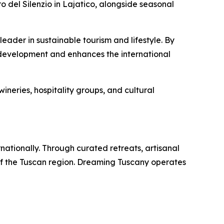
ro del Silenzio in Lajatico, alongside seasonal
ader in sustainable tourism and lifestyle. By
 development and enhances the international
ineries, hospitality groups, and cultural
rnationally. Through curated retreats, artisanal
of the Tuscan region. Dreaming Tuscany operates