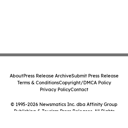
About
Press Release Archive
Submit Press Release
Terms & Conditions
Copyright/DMCA Policy
Privacy Policy
Contact
© 1995-2026 Newsmatics Inc. dba Affinity Group
Publishing & Tourism Press Releases. All Rights
Reserved.