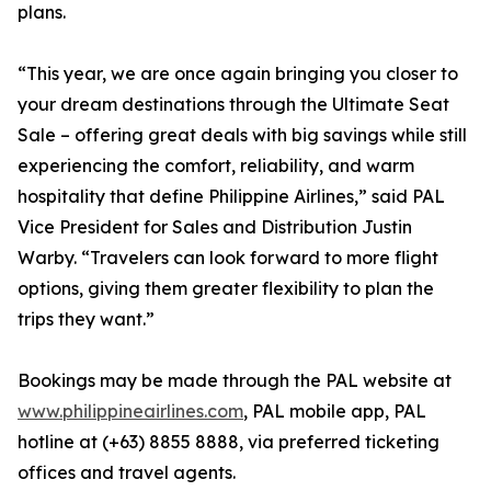
plans.
“This year, we are once again bringing you closer to
your dream destinations through the Ultimate Seat
Sale – offering great deals with big savings while still
experiencing the comfort, reliability, and warm
hospitality that define Philippine Airlines,” said PAL
Vice President for Sales and Distribution Justin
Warby. “Travelers can look forward to more flight
options, giving them greater flexibility to plan the
trips they want.”
Bookings may be made through the PAL website at
www.philippineairlines.com
, PAL mobile app, PAL
hotline at (+63) 8855 8888, via preferred ticketing
offices and travel agents.