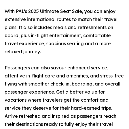
With PAL’s 2025 Ultimate Seat Sale, you can enjoy
extensive international routes to match their travel
plans. It also includes meals and refreshments on
board, plus in-flight entertainment, comfortable
travel experience, spacious seating and a more
relaxed journey.
Passengers can also savour enhanced service,
attentive in-flight care and amenities, and stress-free
flying with smoother check-in, boarding, and overall
passenger experience. Get a better value for
vacations where travelers get the comfort and
service they deserve for their hard-earned trips.
Arrive refreshed and inspired as passengers reach
their destinations ready to fully enjoy their travel