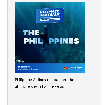
Philippine Airlines announced the
ultimate deals for the year.