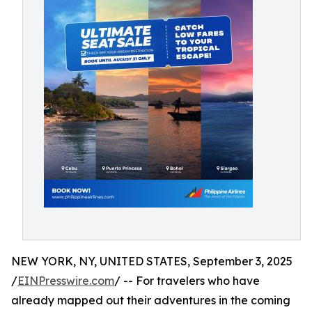
NEW YORK, NY, UNITED STATES, September 3, 2025
/
EINPresswire.com
/ -- For travelers who have
already mapped out their adventures in the coming