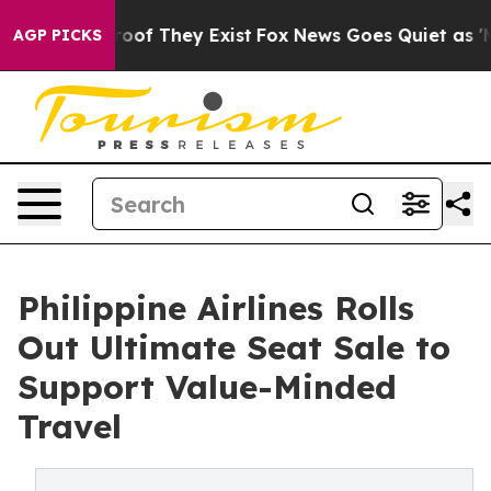
rs no Proof They Exist
Fox News Goes Quiet as 'Maga M
AGP PICKS
Philippine Airlines Rolls
Out Ultimate Seat Sale to
Support Value-Minded
Travel