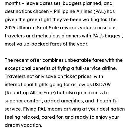
months – leave dates set, budgets planned, and
destinations chosen – Philippine Airlines (PAL) has
given the green light they’ve been waiting for. The
2025 Ultimate Seat Sale rewards value-conscious
travelers and meticulous planners with PAL’s biggest,
most value-packed fares of the year.
The recent offer combines unbeatable fares with the
exceptional benefits of flying a full-service airline.
Travelers not only save on ticket prices, with
international flights going for as low as USD709
(Roundtrip All-in-Fare) but also gain access to
superior comfort, added amenities, and thoughtful
service. Flying PAL means arriving at your destination
feeling relaxed, cared for, and ready to enjoy your
dream vacation.