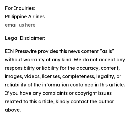
For Inquiries:
Philippine Airlines
email us here
Legal Disclaimer:
EIN Presswire provides this news content "as is"
without warranty of any kind. We do not accept any
responsibility or liability for the accuracy, content,
images, videos, licenses, completeness, legality, or
reliability of the information contained in this article.
If you have any complaints or copyright issues
related to this article, kindly contact the author
above.