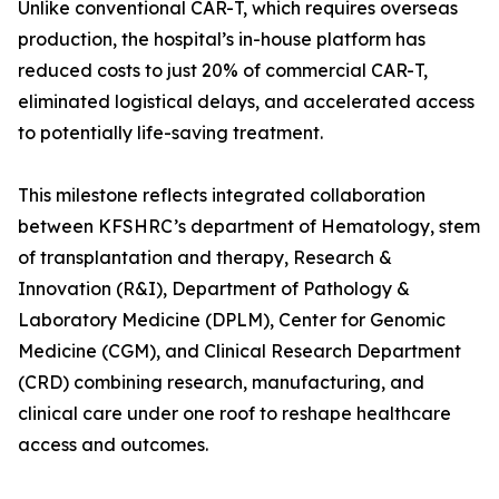
Unlike conventional CAR-T, which requires overseas
production, the hospital’s in-house platform has
reduced costs to just 20% of commercial CAR-T,
eliminated logistical delays, and accelerated access
to potentially life-saving treatment.
This milestone reflects integrated collaboration
between KFSHRC’s department of Hematology, stem
of transplantation and therapy, Research &
Innovation (R&I), Department of Pathology &
Laboratory Medicine (DPLM), Center for Genomic
Medicine (CGM), and Clinical Research Department
(CRD) combining research, manufacturing, and
clinical care under one roof to reshape healthcare
access and outcomes.