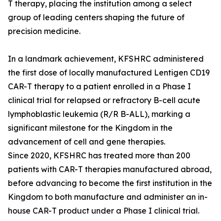
T therapy, placing the institution among a select
group of leading centers shaping the future of
precision medicine.
In a landmark achievement, KFSHRC administered
the first dose of locally manufactured Lentigen CD19
CAR-T therapy to a patient enrolled in a Phase I
clinical trial for relapsed or refractory B-cell acute
lymphoblastic leukemia (R/R B-ALL), marking a
significant milestone for the Kingdom in the
advancement of cell and gene therapies.
Since 2020, KFSHRC has treated more than 200
patients with CAR-T therapies manufactured abroad,
before advancing to become the first institution in the
Kingdom to both manufacture and administer an in-
house CAR-T product under a Phase I clinical trial.