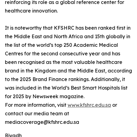
reinforcing its role as a global reference center for
healthcare innovation.
It is noteworthy that KFSHRC has been ranked first in
the Middle East and North Africa and 15th globally in
the list of the world’s top 250 Academic Medical
Centres for the second consecutive year and has
been recognised as the most valuable healthcare
brand in the Kingdom and the Middle East, according
to the 2025 Brand Finance rankings. Additionally, it
was included in the World’s Best Smart Hospitals list
for 2025 by Newsweek magazine.
For more information, visit
www.kfshrc.edu.sa
or
contact our media team at
mediacoverage@kfshrc.edu.sa
Riyadh