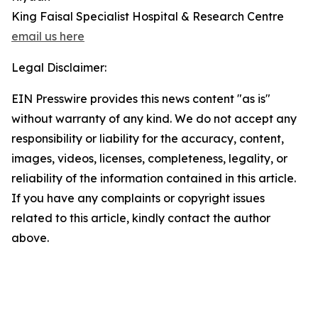
King Faisal Specialist Hospital & Research Centre
email us here
Legal Disclaimer:
EIN Presswire provides this news content "as is"
without warranty of any kind. We do not accept any
responsibility or liability for the accuracy, content,
images, videos, licenses, completeness, legality, or
reliability of the information contained in this article.
If you have any complaints or copyright issues
related to this article, kindly contact the author
above.