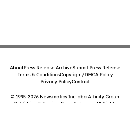
About
Press Release Archive
Submit Press Release
Terms & Conditions
Copyright/DMCA Policy
Privacy Policy
Contact
© 1995-2026 Newsmatics Inc. dba Affinity Group
Publishing & Tourism Press Releases. All Rights
Reserved.
Cookie Settings / Your Privacy Choices