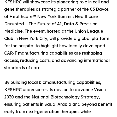
KFSHRC will showcase its pioneering role in cell and
gene therapies as strategic partner of the C3 Davos
of Healthcare™ New York Summit: Healthcare
Disrupted – The Future of AI, Data & Precision
Medicine. The event, hosted at the Union League
Club in New York City, will provide a global platform
for the hospital to highlight how locally developed
CAR-T manufacturing capabilities are reshaping
access, reducing costs, and advancing international
standards of care.
By building local biomanufacturing capabilities,
KFSHRC underscores its mission to advance Vision
2030 and the National Biotechnology Strategy,
ensuring patients in Saudi Arabia and beyond benefit
early from next-generation therapies while