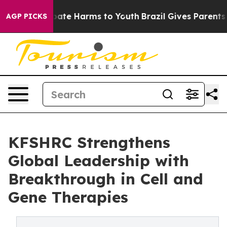
 Fund to Abate Harms to Youth
Brazil Gives Parents Soc
AGP PICKS
KFSHRC Strengthens
Global Leadership with
Breakthrough in Cell and
Gene Therapies