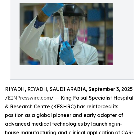
RIYADH, RIYADH, SAUDI ARABIA, September 3, 2025
/
EINPresswire.com
/ -- King Faisal Specialist Hospital
& Research Centre (KFSHRC) has reinforced its
position as a global pioneer and early adopter of
advanced medical technologies by launching in-
house manufacturing and clinical application of CAR-