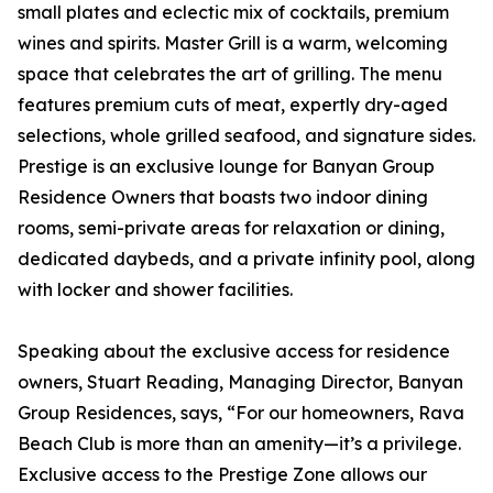
small plates and eclectic mix of cocktails, premium
wines and spirits. Master Grill is a warm, welcoming
space that celebrates the art of grilling. The menu
features premium cuts of meat, expertly dry-aged
selections, whole grilled seafood, and signature sides.
Prestige is an exclusive lounge for Banyan Group
Residence Owners that boasts two indoor dining
rooms, semi-private areas for relaxation or dining,
dedicated daybeds, and a private infinity pool, along
with locker and shower facilities.
Speaking about the exclusive access for residence
owners, Stuart Reading, Managing Director, Banyan
Group Residences, says, “For our homeowners, Rava
Beach Club is more than an amenity—it’s a privilege.
Exclusive access to the Prestige Zone allows our