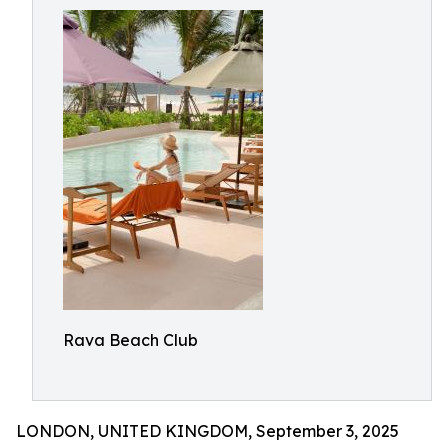
Rava Beach Club
LONDON, UNITED KINGDOM, September 3, 2025