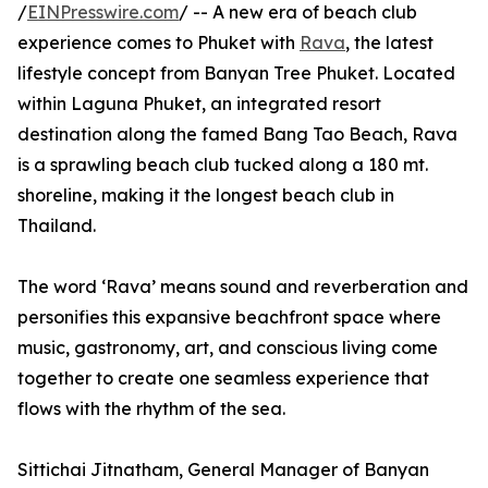
/
EINPresswire.com
/ -- A new era of beach club
experience comes to Phuket with
Rava
, the latest
lifestyle concept from Banyan Tree Phuket. Located
within Laguna Phuket, an integrated resort
destination along the famed Bang Tao Beach, Rava
is a sprawling beach club tucked along a 180 mt.
shoreline, making it the longest beach club in
Thailand.
The word ‘Rava’ means sound and reverberation and
personifies this expansive beachfront space where
music, gastronomy, art, and conscious living come
together to create one seamless experience that
flows with the rhythm of the sea.
Sittichai Jitnatham, General Manager of Banyan