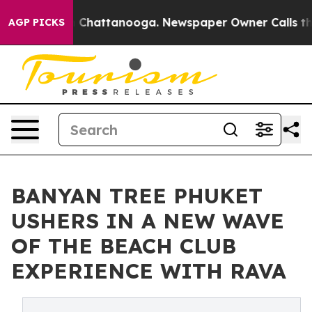
Chaos in Chattanooga. Newspaper Owner Calls the Peo
AGP PICKS
BANYAN TREE PHUKET
USHERS IN A NEW WAVE
OF THE BEACH CLUB
EXPERIENCE WITH RAVA