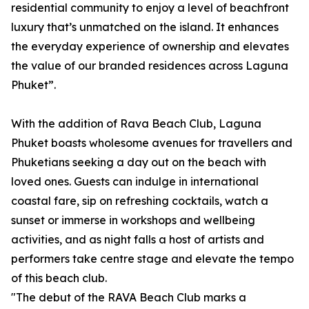
residential community to enjoy a level of beachfront
luxury that’s unmatched on the island. It enhances
the everyday experience of ownership and elevates
the value of our branded residences across Laguna
Phuket”.
With the addition of Rava Beach Club, Laguna
Phuket boasts wholesome avenues for travellers and
Phuketians seeking a day out on the beach with
loved ones. Guests can indulge in international
coastal fare, sip on refreshing cocktails, watch a
sunset or immerse in workshops and wellbeing
activities, and as night falls a host of artists and
performers take centre stage and elevate the tempo
of this beach club.
"The debut of the RAVA Beach Club marks a