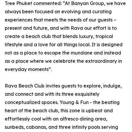
Tree Phuket commented: “At Banyan Group, we have
always been focused on evolving and curating
experiences that meets the needs of our guests –
present and future, and with Rava our effort is to
create a beach club that blends luxury, tropical
lifestyle and a love for all things local. It is designed
not as a place to escape the mundane and instead
as a place where we celebrate the extraordinary in
everyday moments”.
Rava Beach Club invites guests to explore, indulge,
and connect and with its three exquisitely
conceptualized spaces. Young & Fun - the beating
heart of the beach club, this zone is upbeat and
effortlessly cool with an alfresco dining area,
sunbeds, cabanas, and three infinity pools serving