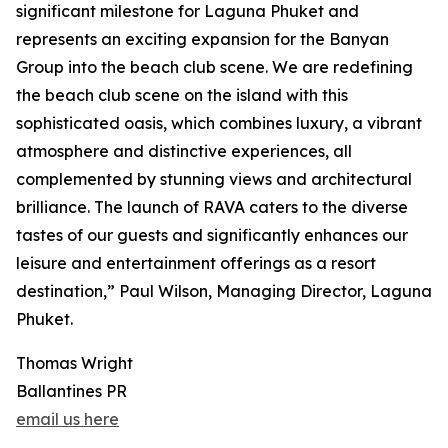
significant milestone for Laguna Phuket and
represents an exciting expansion for the Banyan
Group into the beach club scene. We are redefining
the beach club scene on the island with this
sophisticated oasis, which combines luxury, a vibrant
atmosphere and distinctive experiences, all
complemented by stunning views and architectural
brilliance. The launch of RAVA caters to the diverse
tastes of our guests and significantly enhances our
leisure and entertainment offerings as a resort
destination,” Paul Wilson, Managing Director, Laguna
Phuket.
Thomas Wright
Ballantines PR
email us here