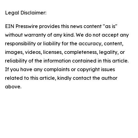
Legal Disclaimer:
EIN Presswire provides this news content "as is"
without warranty of any kind. We do not accept any
responsibility or liability for the accuracy, content,
images, videos, licenses, completeness, legality, or
reliability of the information contained in this article.
If you have any complaints or copyright issues
related to this article, kindly contact the author
above.