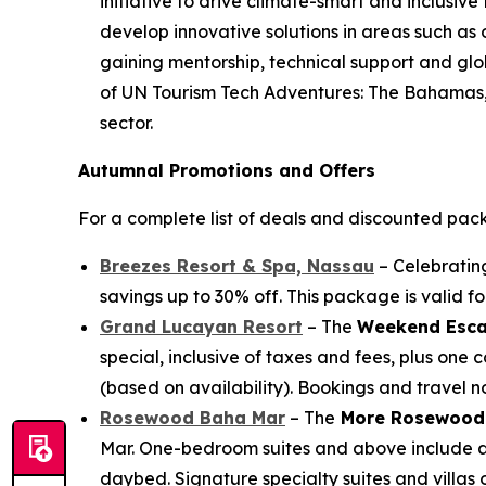
initiative to drive climate-smart and inclusiv
develop innovative solutions in areas such as
gaining mentorship, technical support and globa
of UN Tourism Tech Adventures: The Bahamas, r
sector.
Autumnal Promotions and Offers
For a complete list of deals and discounted pac
Breezes Resort & Spa, Nassau
– Celebrating
savings up to 30% off. This package is valid 
Grand Lucayan Resort
– The
Weekend Esca
special, inclusive of taxes and fees, plus on
(based on availability). Bookings and travel 
Rosewood Baha Mar
– The
More Rosewood
Mar. One-bedroom suites and above include a 
daybed. Signature specialty suites and villas