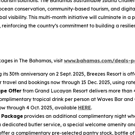
e tourism solutions. The Bahamas Sustainable Island Challe
 ocean conservation, community-based tourism, and digital
l visibility. This multi-month initiative will culminate in
einforcing the country’s commitment to building a resilien
kages in The Bahamas, visit
www.bahamas.com/deals-p
 its 30th anniversary on 2 Sept. 2025, Breezes Resort is of
for travel and bookings now through 15 Dec. 2025, using r
pe Offer
from Grand Lucayan Resort delivers more than 
e complimentary tropical drink per person at Waves Bar and
now through 4 Oct. 2025, available
HERE
.
 Package
provides an additional complimentary night whe
dedicated butler service, a special welcome amenity and
 offer a complimentary pre-selected pantry stock, bottle 