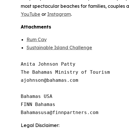
most spectacular beaches for families, couples 
YouTube
or
Instagram
.
Attachments
Rum Cay
Sustainable Island Challenge
Anita Johnson Patty 

The Bahamas Ministry of Tourism

ajohnson@bahamas.com

Bahamas USA

FINN Bahamas

Legal Disclaimer: