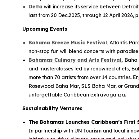
Delta
will increase its service between Detroi
last from 20 Dec.2025, through 12 April 2026, p
Upcoming Events
Bahama Breeze Music Festival
, Atlantis Pa
non-stop fun will blend concerts with paradise v
Bahamas Culinary and Arts Festival
,
Baha M
and masterclasses led by renowned chefs, Bah
more than 70 artists from over 14 countries. 
Rosewood Baha Mar, SLS Baha Mar, or Grand H
unforgettable Caribbean extravaganza.
Sustainability Ventures
The Bahamas Launches Caribbean’s First 
In partnership with UN Tourism and local inno