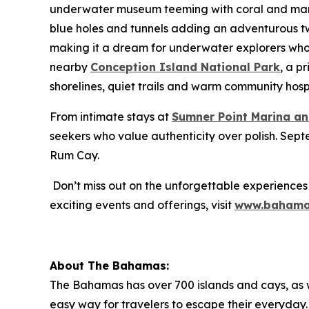
underwater museum teeming with coral and marine
blue holes and tunnels adding an adventurous twist.
making it a dream for underwater explorers who 
nearby
Conception Island National Park
, a p
shorelines, quiet trails and warm community hospi
From intimate stays at
Sumner Point Marina an
seekers who value authenticity over polish. Sept
Rum Cay.
Don’t miss out on the unforgettable experiences
exciting events and offerings, visit
www.bahama
About The Bahamas:
The Bahamas has over 700 islands and cays, as wel
easy way for travelers to escape their everyday. 