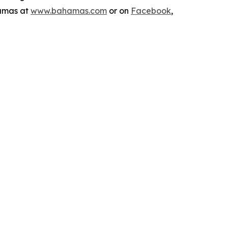
hamas at
www.bahamas.com
or on
Facebook
,