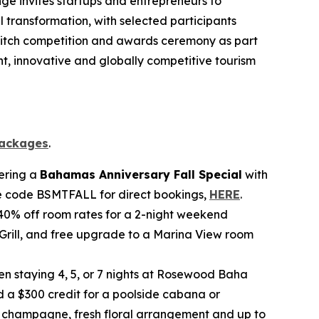
nge invites startups and entrepreneurs to
 transformation, with selected participants
 a pitch competition and awards ceremony as part
t, innovative and globally competitive tourism
ackages
.
fering a
Bahamas Anniversary Fall Special
with
ate code BSMTFALL for direct bookings,
HERE
.
40% off room rates for a 2-night weekend
 Grill, and free upgrade to a Marina View room
n staying 4, 5, or 7 nights at Rosewood Baha
 a $300 credit for a poolside cabana or
of champagne, fresh floral arrangement and up to