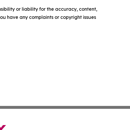
ility or liability for the accuracy, content,
f you have any complaints or copyright issues