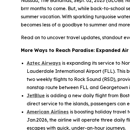
Nassau, The Bahamas, Sept. 02, 2025 (GLOBE NE
brrr
months to come. But, while back-to-school s
summer vacation. With sparkling turquoise waters
becomes less of a
goodbye to summer
and more
Read on to uncover travel updates, standout ev
More Ways to Reach Paradise: Expanded Air 
Aztec Airways
is expanding its service to Nor
Lauderdale International Airport (FLL). This b
two weekly flights to Rock Sound (RSD), prov
nonstop route between FLL and Georgetown i
JetBlue
is adding a new daily flight from Bost
direct service to the islands, passengers can
American Airlines
is boosting holiday travel
Jan.2026, the airline will operate three dail
escapes with quick, under-an-hour journeys.