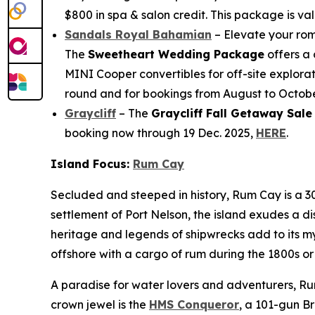
$800 in spa & salon credit. This package is val
Sandals Royal Bahamian
– Elevate your rom
The
Sweetheart Wedding Package
offers a 
MINI Cooper convertibles for off-site explorat
round and for bookings from August to October
Graycliff
– The
Graycliff Fall Getaway Sale
booking now through 19 Dec. 2025,
HERE
.
Island Focus:
Rum Cay
Secluded and steeped in history, Rum Cay is a 30
settlement of Port Nelson, the island exudes a d
heritage and legends of shipwrecks add to its my
offshore with a cargo of rum during the 1800s or
A paradise for water lovers and adventurers, Rum
crown jewel is the
HMS Conqueror
, a 101-gun Br