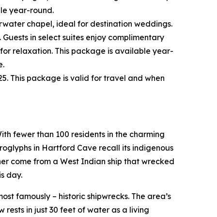
ble year-round.
water chapel, ideal for destination weddings.
 Guests in select suites enjoy complimentary
for relaxation. This package is available year-
e.
5. This package is valid for travel and when
ith fewer than 100 residents in the charming
roglyphs in Hartford Cave recall its indigenous
ither come from a West Indian ship that wrecked
s day.
ost famously – historic shipwrecks. The area’s
rests in just 30 feet of water as a living