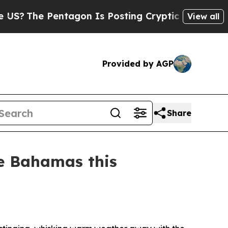
e Pentagon Is Posting Cryptic Biblical Messages
View all
Provided by AGP
Share
e Bahamas this