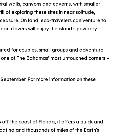
al walls, canyons and caverns, with smaller
l of exploring these sites in near solitude,
easure. On land, eco-travelers can venture to
 beach lovers will enjoy the island’s powdery
suited for couples, small groups and adventure
 in one of The Bahamas’ most untouched corners –
 September. For more information on these
ff the coast of Florida, it offers a quick and
boating and thousands of miles of the Earth's