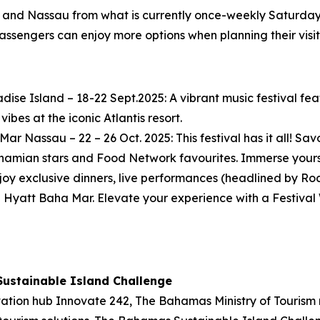
t and Nassau from what is currently once-weekly Saturday 
assengers can enjoy more options when planning their visits 
radise Island – 18-22 Sept.2025: A vibrant music festival fe
ibes at the iconic Atlantis resort.
ar Nassau – 22 – 26 Oct. 2025: This festival has it all! Sa
amian stars and Food Network favourites. Immerse yourse
Enjoy exclusive dinners, live performances (headlined by R
yatt Baha Mar. Elevate your experience with a Festival 
Sustainable Island Challenge
vation hub Innovate 242, The Bahamas Ministry of Tourism r