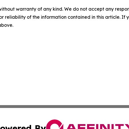
without warranty of any kind. We do not accept any responsib
r reliability of the information contained in this article. I
 above.
owered By