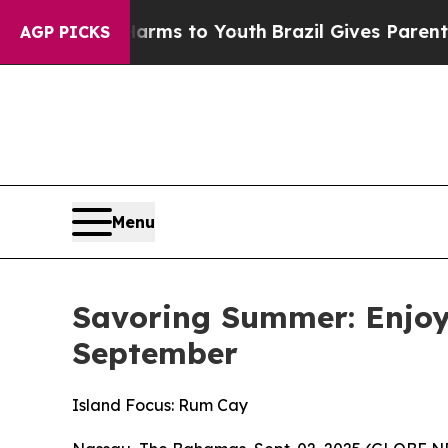
Abate Harms to Youth
Brazil Gives Parents Social
AGP PICKS
Menu
Savoring Summer: Enjoy
September
Island Focus: Rum Cay