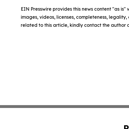
EIN Presswire provides this news content "as is" 
images, videos, licenses, completeness, legality, o
related to this article, kindly contact the author
P