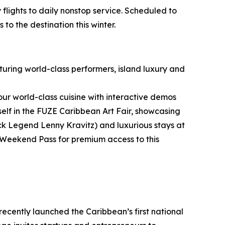
flights to daily nonstop service. Scheduled to
to the destination this winter.
aturing world-class performers, island luxury and
vour world-class cuisine with interactive demos
lf in the FUZE Caribbean Art Fair, showcasing
ock Legend Lenny Kravitz) and luxurious stays at
Weekend Pass for premium access to this
ecently launched the Caribbean’s first national