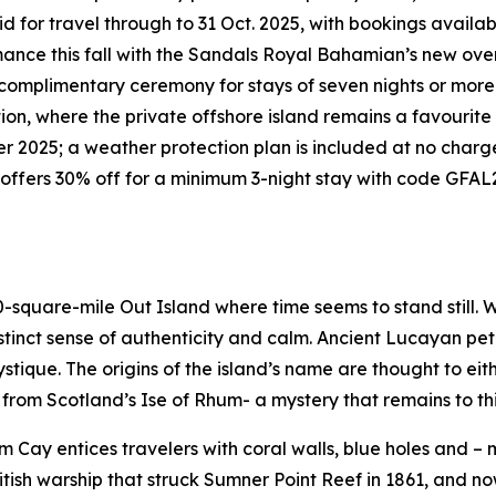
id for travel through to 31 Oct. 2025, with bookings availa
ance this fall with the Sandals Royal Bahamian’s new over
complimentary ceremony for stays of seven nights or more.
ion, where the private offshore island remains a favourite 
 2025; a weather protection plan is included at no charg
offers 30% off for a minimum 3-night stay with code GFAL2
-square-mile Out Island where time seems to stand still. W
istinct sense of authenticity and calm. Ancient Lucayan pet
stique. The origins of the island’s name are thought to e
 from Scotland’s Ise of Rhum- a mystery that remains to thi
 Cay entices travelers with coral walls, blue holes and – m
itish warship that struck Sumner Point Reef in 1861, and now 