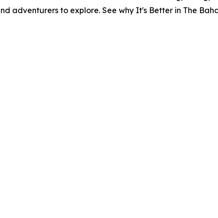
and adventurers to explore. See why It's Better in The Ba