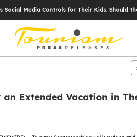
 Media Controls for Their Kids. Should the US?
Th
 an Extended Vacation in Th