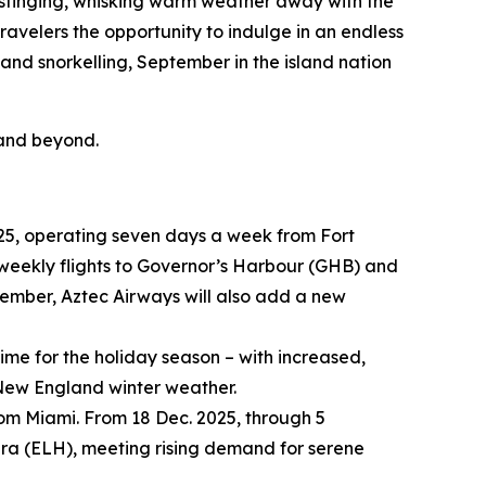
stinging, whisking warm weather away with the
velers the opportunity to indulge in an endless
and snorkelling, September in the island nation
 and beyond.
2025, operating seven days a week from Fort
ve weekly flights to Governor’s Harbour (GHB) and
vember, Aztec Airways will also add a new
ime for the holiday season – with increased,
l New England winter weather.
rom Miami. From 18 Dec. 2025, through 5
hera (ELH), meeting rising demand for serene