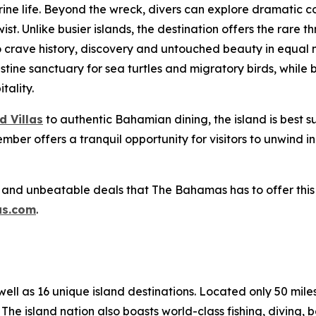
 life. Beyond the wreck, divers can explore dramatic cor
 Unlike busier islands, the destination offers the rare thril
crave history, discovery and untouched beauty in equal m
ristine sanctuary for sea turtles and migratory birds, while
tality.
d Villas
to authentic Bahamian dining, the island is best 
ember offers a tranquil opportunity for visitors to unwind
 and unbeatable deals that The Bahamas has to offer this
s.com
.
l as 16 unique island destinations. Located only 50 miles o
The island nation also boasts world-class fishing, diving, 