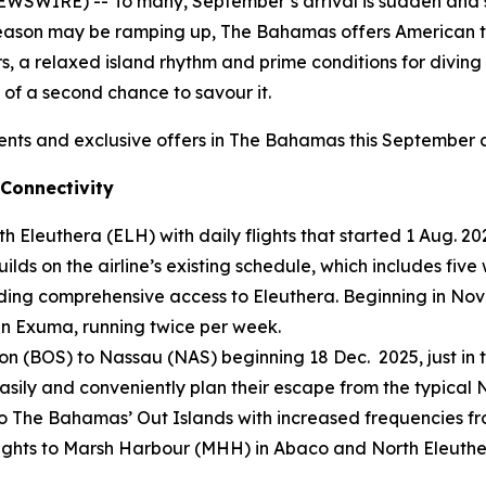
WSWIRE) -- To many, September’s arrival is sudden and 
eason may be ramping up, The Bahamas offers American tra
, a relaxed island rhythm and prime conditions for diving 
 of a
second chance to savour it
.
ents and exclusive offers in The Bahamas this September
Connectivity
th Eleuthera (ELH) with daily flights that started 1 Aug. 
uilds on the airline’s existing schedule, which includes fi
iding comprehensive access to Eleuthera. Beginning in No
n Exuma, running twice per week.
on (BOS) to Nassau (NAS) beginning 18 Dec. 2025, just in t
 easily and conveniently plan their escape from the typica
 to The Bahamas’ Out Islands with increased frequencies f
y flights to Marsh Harbour (MHH) in Abaco and North Eleut