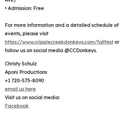
• Admission: Free
For more information and a detailed schedule of
events, please visit
https://www.cripplecreekdonkeys.com/fallfest
or
follow us on social media @CCDonkeys.
Christy Schulz
Aponi Productions
+1 720-575-8090
email us here
Visit us on social media:
Facebook