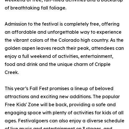
of breathtaking fall foliage.
Admission to the festival is completely free, offering
an affordable and unforgettable way to experience
the vibrant colors of the Colorado high country. As the
golden aspen leaves reach their peak, attendees can
enjoy a full weekend of activities, entertainment,
food and drink and the unique charm of Cripple
Creek.
This year’s Fall Fest promises a lineup of beloved
attractions and exciting new additions. The popular
Free Kids' Zone will be back, providing a safe and
engaging space with plenty of activities for kids of all
ages. Festivalgoers can also enjoy a diverse schedule
of live music and entertainment on 3 stages, and