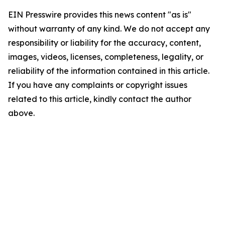
EIN Presswire provides this news content "as is"
without warranty of any kind. We do not accept any
responsibility or liability for the accuracy, content,
images, videos, licenses, completeness, legality, or
reliability of the information contained in this article.
If you have any complaints or copyright issues
related to this article, kindly contact the author
above.