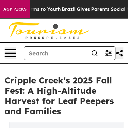
bate Harms to Youth
Brazil Gives Parents Social Media 
AGP PICKS
Cripple Creek's 2025 Fall
Fest: A High-Altitude
Harvest for Leaf Peepers
and Families