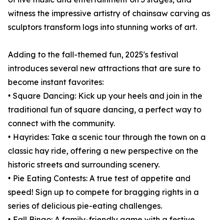
witness the impressive artistry of chainsaw carving as
sculptors transform logs into stunning works of art.
Adding to the fall-themed fun, 2025's festival
introduces several new attractions that are sure to
become instant favorites:
• Square Dancing: Kick up your heels and join in the
traditional fun of square dancing, a perfect way to
connect with the community.
• Hayrides: Take a scenic tour through the town on a
classic hay ride, offering a new perspective on the
historic streets and surrounding scenery.
• Pie Eating Contests: A true test of appetite and
speed! Sign up to compete for bragging rights in a
series of delicious pie-eating challenges.
• Fall Bingo: A family-friendly game with a festive