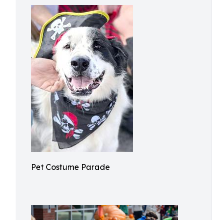
Pet Costume Parade