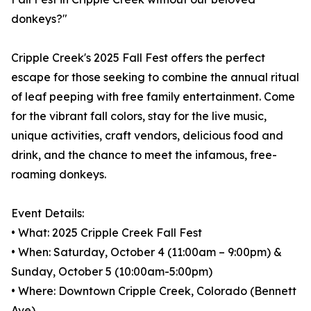
donkeys?"
Cripple Creek's 2025 Fall Fest offers the perfect
escape for those seeking to combine the annual ritual
of leaf peeping with free family entertainment. Come
for the vibrant fall colors, stay for the live music,
unique activities, craft vendors, delicious food and
drink, and the chance to meet the infamous, free-
roaming donkeys.
Event Details:
• What: 2025 Cripple Creek Fall Fest
• When: Saturday, October 4 (11:00am – 9:00pm) &
Sunday, October 5 (10:00am-5:00pm)
• Where: Downtown Cripple Creek, Colorado (Bennett
Ave)