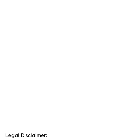
Legal Disclaimer: