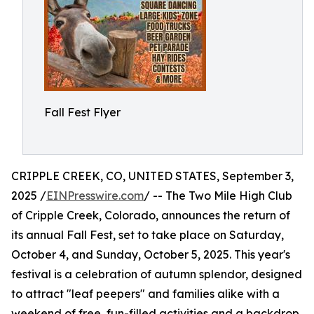
Fall Fest Flyer
CRIPPLE CREEK, CO, UNITED STATES, September 3,
2025 /
EINPresswire.com
/ -- The Two Mile High Club
of Cripple Creek, Colorado, announces the return of
its annual Fall Fest, set to take place on Saturday,
October 4, and Sunday, October 5, 2025. This year's
festival is a celebration of autumn splendor, designed
to attract "leaf peepers" and families alike with a
weekend of free, fun-filled activities and a backdrop