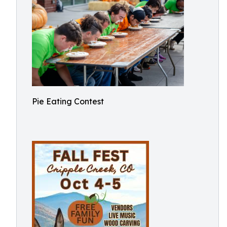
Pie Eating Contest