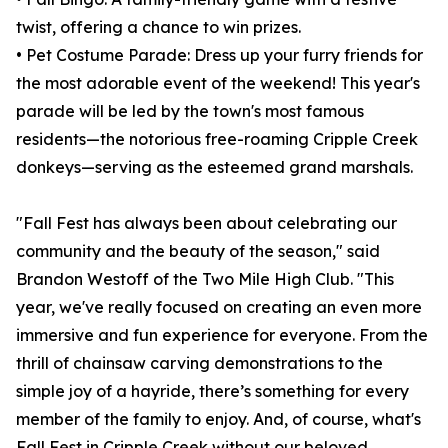
twist, offering a chance to win prizes.
• Pet Costume Parade: Dress up your furry friends for
the most adorable event of the weekend! This year's
parade will be led by the town's most famous
residents—the notorious free-roaming Cripple Creek
donkeys—serving as the esteemed grand marshals.
"Fall Fest has always been about celebrating our
community and the beauty of the season," said
Brandon Westoff of the Two Mile High Club. "This
year, we've really focused on creating an even more
immersive and fun experience for everyone. From the
thrill of chainsaw carving demonstrations to the
simple joy of a hayride, there’s something for every
member of the family to enjoy. And, of course, what's
Fall Fest in Cripple Creek without our beloved