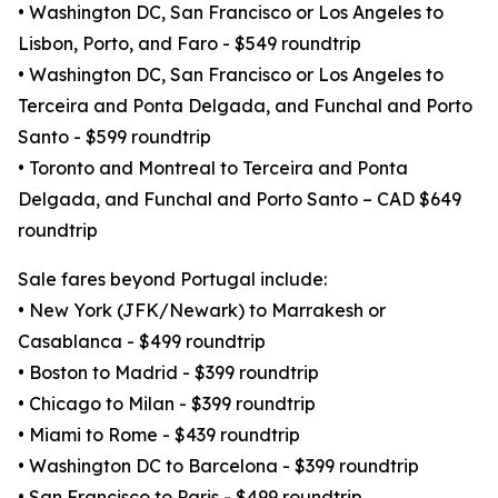
• Washington DC, San Francisco or Los Angeles to
Lisbon, Porto, and Faro - $549 roundtrip
• Washington DC, San Francisco or Los Angeles to
Terceira and Ponta Delgada, and Funchal and Porto
Santo - $599 roundtrip
• Toronto and Montreal to Terceira and Ponta
Delgada, and Funchal and Porto Santo – CAD $649
roundtrip
Sale fares beyond Portugal include:
• New York (JFK/Newark) to Marrakesh or
Casablanca - $499 roundtrip
• Boston to Madrid - $399 roundtrip
• Chicago to Milan - $399 roundtrip
• Miami to Rome - $439 roundtrip
• Washington DC to Barcelona - $399 roundtrip
• San Francisco to Paris - $499 roundtrip