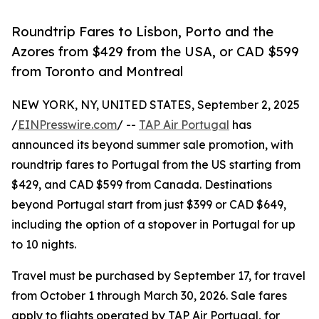
Roundtrip Fares to Lisbon, Porto and the
Azores from $429 from the USA, or CAD $599
from Toronto and Montreal
NEW YORK, NY, UNITED STATES, September 2, 2025
/
EINPresswire.com
/ --
TAP Air Portugal
has
announced its beyond summer sale promotion, with
roundtrip fares to Portugal from the US starting from
$429, and CAD $599 from Canada. Destinations
beyond Portugal start from just $399 or CAD $649,
including the option of a stopover in Portugal for up
to 10 nights.
Travel must be purchased by September 17, for travel
from October 1 through March 30, 2026. Sale fares
apply to flights operated by TAP Air Portugal, for