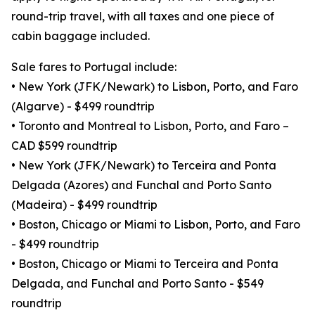
round-trip travel, with all taxes and one piece of
cabin baggage included.
Sale fares to Portugal include:
• New York (JFK/Newark) to Lisbon, Porto, and Faro
(Algarve) - $499 roundtrip
• Toronto and Montreal to Lisbon, Porto, and Faro –
CAD $599 roundtrip
• New York (JFK/Newark) to Terceira and Ponta
Delgada (Azores) and Funchal and Porto Santo
(Madeira) - $499 roundtrip
• Boston, Chicago or Miami to Lisbon, Porto, and Faro
- $499 roundtrip
• Boston, Chicago or Miami to Terceira and Ponta
Delgada, and Funchal and Porto Santo - $549
roundtrip