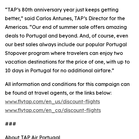
“TAP’s 80th anniversary year just keeps getting
better,” said Carlos Antunes, TAP’s Director for the
Americas. “Our end of summer sale offers amazing
deals to Portugal and beyond. And, of course, even
our best sales always include our popular Portugal
Stopover program where travelers can enjoy two
vacation destinations for the price of one, with up to
10 days in Portugal for no additional airfare.”
All information and conditions for this campaign can
be found at travel agents, or the links below:
www.flytap.com/en_us/discount-flights
www.flytap.com/en_ca/discount-flights
###
About TAP Air Portugal