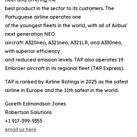
best product in the sector to its customers. The
Portuguese airline operates one
of the youngest fleets in the world, with all of Airbus'
next generation NEO
aircraft: A320neo, A321neo, A321LR, and A330neo,
with superior efficiency
and reduced emission levels. TAP also operates 19
Embraer aircraft in its regional fleet (TAP Express).
TAP is ranked by Airline Ratings in 2025 as the safest
airline in Europe and the 11th safest in the world.
Gareth Edmondson Jones
Robertson Solutions
+1 917-399-9355
email us here