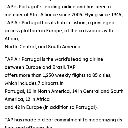
TAP is Portugal’ s leading airline and has been a
member of Star Alliance since 2005. Flying since 1945,
TAP Air Portugal has its hub in Lisbon, a privileged
access platform in Europe, at the crossroads with
Africa,
North, Central, and South America.
TAP Air Portugal is the world's leading airline
between Europe and Brazil. TAP
offers more than 1,250 weekly flights to 85 cities,
which includes 7 airports in
Portugal, 10 in North America, 14 in Central and South
America, 12 in Africa
and 42 in Europe (in addition to Portugal).
TAP has made a clear commitment to modernizing its
fleet and offering the