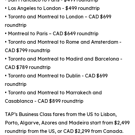
• Los Angeles to London - $499 roundtrip
• Toronto and Montreal to London – CAD $699
roundtrip
• Montreal to Paris – CAD $649 roundtrip
• Toronto and Montreal to Rome and Amsterdam -
CAD $799 roundtrip
• Toronto and Montreal to Madird and Barcelona -
CAD $789 roundtrip
• Toronto and Montreal to Dublin - CAD $699
roundtrip
• Toronto and Montreal to Marrakech and
Casablanca - CAD $899 roundtrip
TAP’s Business Class fares from the US to Lisbon,
Porto, Algarve, Azores and Madeira start from $2,499
roundtrip from the US, or CAD $2,299 from Canada.