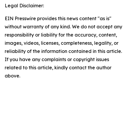
Legal Disclaimer:
EIN Presswire provides this news content "as is"
without warranty of any kind. We do not accept any
responsibility or liability for the accuracy, content,
images, videos, licenses, completeness, legality, or
reliability of the information contained in this article.
If you have any complaints or copyright issues
related to this article, kindly contact the author
above.