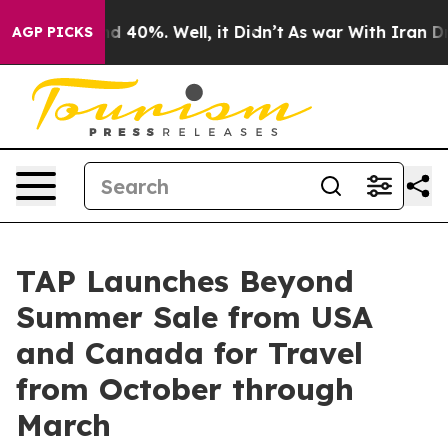
 Around 40%. Well, it Didn’t
As war With Iran Drove 
AGP PICKS
TAP Launches Beyond
Summer Sale from USA
and Canada for Travel
from October through
March