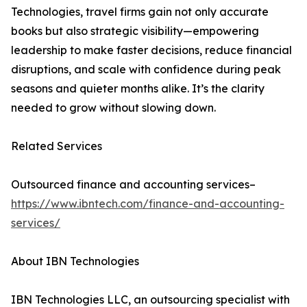
Technologies, travel firms gain not only accurate
books but also strategic visibility—empowering
leadership to make faster decisions, reduce financial
disruptions, and scale with confidence during peak
seasons and quieter months alike. It’s the clarity
needed to grow without slowing down.
Related Services
Outsourced finance and accounting services–
https://www.ibntech.com/finance-and-accounting-
services/
About IBN Technologies
IBN Technologies LLC, an outsourcing specialist with