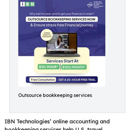
Outsource bookkeeping services
IBN Technologies’ online accounting and
bookkeeping services help U.S. travel