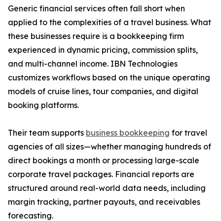
Generic financial services often fall short when
applied to the complexities of a travel business. What
these businesses require is a bookkeeping firm
experienced in dynamic pricing, commission splits,
and multi-channel income. IBN Technologies
customizes workflows based on the unique operating
models of cruise lines, tour companies, and digital
booking platforms.
Their team supports
business bookkeeping
for travel
agencies of all sizes—whether managing hundreds of
direct bookings a month or processing large-scale
corporate travel packages. Financial reports are
structured around real-world data needs, including
margin tracking, partner payouts, and receivables
forecasting.