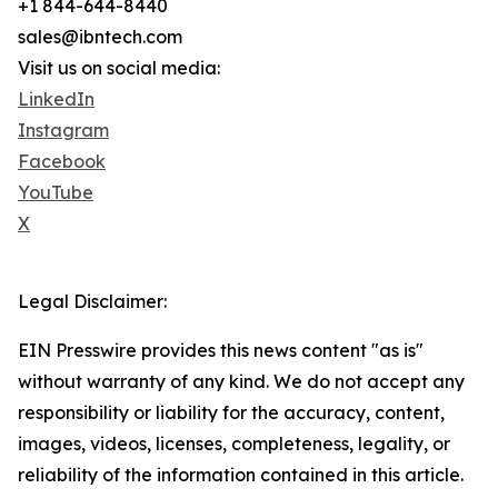
+1 844-644-8440
sales@ibntech.com
Visit us on social media:
LinkedIn
Instagram
Facebook
YouTube
X
Legal Disclaimer:
EIN Presswire provides this news content "as is"
without warranty of any kind. We do not accept any
responsibility or liability for the accuracy, content,
images, videos, licenses, completeness, legality, or
reliability of the information contained in this article.