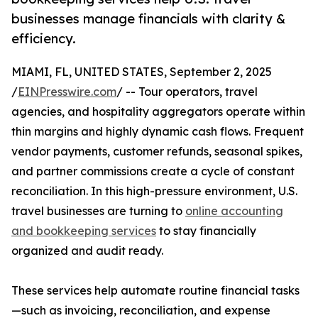
businesses manage financials with clarity &
efficiency.
MIAMI, FL, UNITED STATES, September 2, 2025
/
EINPresswire.com
/ -- Tour operators, travel
agencies, and hospitality aggregators operate within
thin margins and highly dynamic cash flows. Frequent
vendor payments, customer refunds, seasonal spikes,
and partner commissions create a cycle of constant
reconciliation. In this high-pressure environment, U.S.
travel businesses are turning to
online accounting
and bookkeeping services
to stay financially
organized and audit ready.
These services help automate routine financial tasks
—such as invoicing, reconciliation, and expense