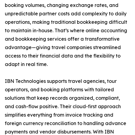
booking volumes, changing exchange rates, and
unpredictable partner costs add complexity to daily
operations, making traditional bookkeeping difficult
to maintain in-house. That’s where online accounting
and bookkeeping services offer a transformative
advantage—giving travel companies streamlined
access to their financial data and the flexibility to
adapt in real time.
IBN Technologies supports travel agencies, tour
operators, and booking platforms with tailored
solutions that keep records organized, compliant,
and cash-flow positive. Their cloud-first approach
simplifies everything from invoice tracking and
foreign currency reconciliation to handling advance
payments and vendor disbursements. With IBN