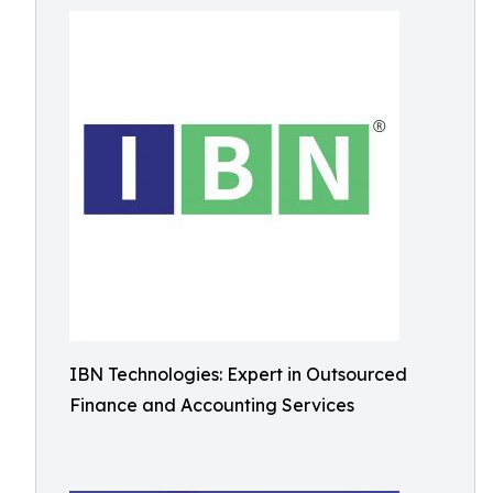
IBN Technologies: Expert in Outsourced
Finance and Accounting Services