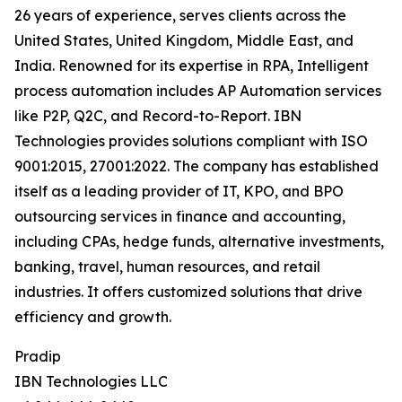
26 years of experience, serves clients across the
United States, United Kingdom, Middle East, and
India. Renowned for its expertise in RPA, Intelligent
process automation includes AP Automation services
like P2P, Q2C, and Record-to-Report. IBN
Technologies provides solutions compliant with ISO
9001:2015, 27001:2022. The company has established
itself as a leading provider of IT, KPO, and BPO
outsourcing services in finance and accounting,
including CPAs, hedge funds, alternative investments,
banking, travel, human resources, and retail
industries. It offers customized solutions that drive
efficiency and growth.
Pradip
IBN Technologies LLC