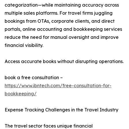
categorization—while maintaining accuracy across
multiple sales platforms. For travel firms juggling
bookings from OTAs, corporate clients, and direct
portals, online accounting and bookkeeping services
reduce the need for manual oversight and improve
financial visibility.
Access accurate books without disrupting operations.
book a free consultation –
https://www.ibntech.com/free-consultation-for-
bookkeeping/
Expense Tracking Challenges in the Travel Industry
The travel sector faces unique financial