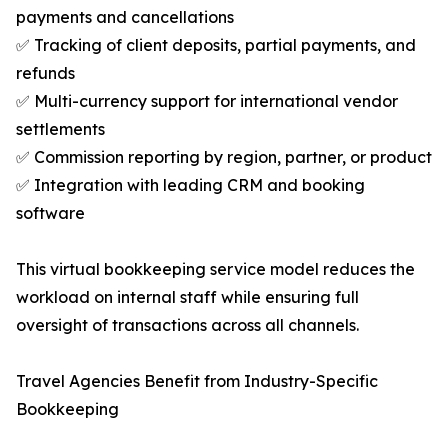
payments and cancellations
✅ Tracking of client deposits, partial payments, and
refunds
✅ Multi-currency support for international vendor
settlements
✅ Commission reporting by region, partner, or product
✅ Integration with leading CRM and booking
software
This virtual bookkeeping service model reduces the
workload on internal staff while ensuring full
oversight of transactions across all channels.
Travel Agencies Benefit from Industry-Specific
Bookkeeping