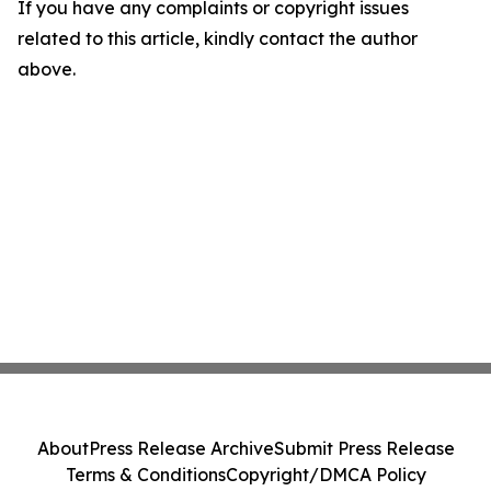
If you have any complaints or copyright issues
related to this article, kindly contact the author
above.
About
Press Release Archive
Submit Press Release
Terms & Conditions
Copyright/DMCA Policy