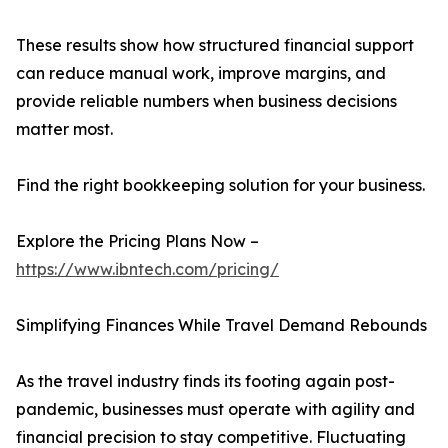
These results show how structured financial support
can reduce manual work, improve margins, and
provide reliable numbers when business decisions
matter most.
Find the right bookkeeping solution for your business.
Explore the Pricing Plans Now –
https://www.ibntech.com/pricing/
Simplifying Finances While Travel Demand Rebounds
As the travel industry finds its footing again post-
pandemic, businesses must operate with agility and
financial precision to stay competitive. Fluctuating