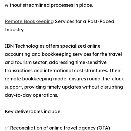
without streamlined processes in place.
Remote Bookkeeping
Services for a Fast-Paced
Industry
IBN Technologies offers specialized online
accounting and bookkeeping services for the travel
and tourism sector, addressing time-sensitive
transactions and international cost structures. Their
remote bookkeeping model ensures round-the-clock
support, providing timely updates without disrupting
day-to-day operations.
Key deliverables include:
✅ Reconciliation of online travel agency (OTA)