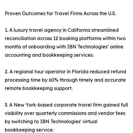
Proven Outcomes for Travel Firms Across the U.S.
1. A luxury travel agency in California streamlined
reconciliation across 12 booking platforms within two
months of onboarding with IBN Technologies’ online
accounting and bookkeeping services.
2. A regional tour operator in Florida reduced refund
processing time by 60% through timely and accurate
remote bookkeeping support.
3. A New York-based corporate travel firm gained full
visibility over quarterly commissions and vendor fees
by switching to IBN Technologies' virtual
bookkeeping service.