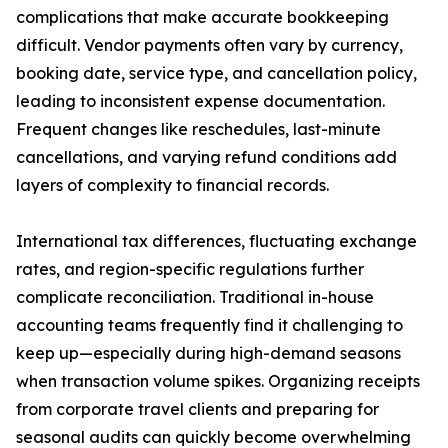
complications that make accurate bookkeeping
difficult. Vendor payments often vary by currency,
booking date, service type, and cancellation policy,
leading to inconsistent expense documentation.
Frequent changes like reschedules, last-minute
cancellations, and varying refund conditions add
layers of complexity to financial records.
International tax differences, fluctuating exchange
rates, and region-specific regulations further
complicate reconciliation. Traditional in-house
accounting teams frequently find it challenging to
keep up—especially during high-demand seasons
when transaction volume spikes. Organizing receipts
from corporate travel clients and preparing for
seasonal audits can quickly become overwhelming