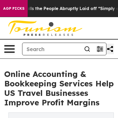
 Calls the People Abruptly Laid off “Simply a Math 
AGP PICKS
Online Accounting &
Bookkeeping Services Help
US Travel Businesses
Improve Profit Margins