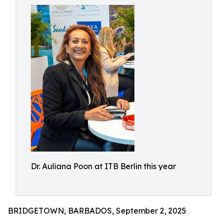
Dr. Auliana Poon at ITB Berlin this year
BRIDGETOWN, BARBADOS, September 2, 2025