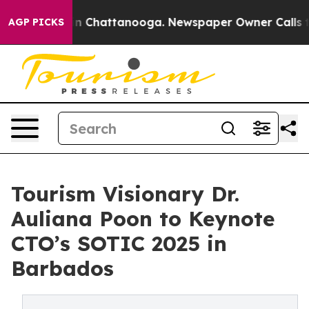
e
Chaos in Chattanooga. Newspaper Owner Calls the P
AGP PICKS
Tourism Visionary Dr.
Auliana Poon to Keynote
CTO’s SOTIC 2025 in
Barbados