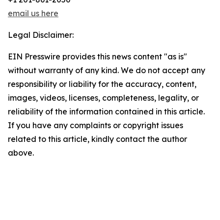
email us here
Legal Disclaimer:
EIN Presswire provides this news content "as is"
without warranty of any kind. We do not accept any
responsibility or liability for the accuracy, content,
images, videos, licenses, completeness, legality, or
reliability of the information contained in this article.
If you have any complaints or copyright issues
related to this article, kindly contact the author
above.