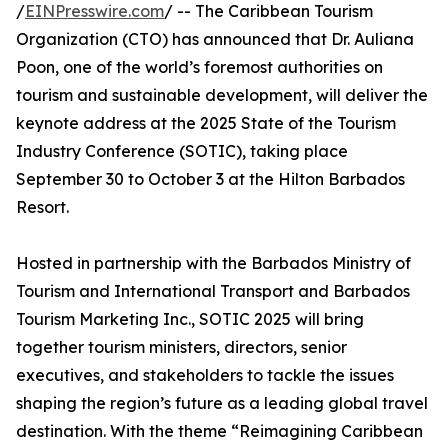
/
EINPresswire.com
/ -- The Caribbean Tourism
Organization (CTO) has announced that Dr. Auliana
Poon, one of the world’s foremost authorities on
tourism and sustainable development, will deliver the
keynote address at the 2025 State of the Tourism
Industry Conference (SOTIC), taking place
September 30 to October 3 at the Hilton Barbados
Resort.
Hosted in partnership with the Barbados Ministry of
Tourism and International Transport and Barbados
Tourism Marketing Inc., SOTIC 2025 will bring
together tourism ministers, directors, senior
executives, and stakeholders to tackle the issues
shaping the region’s future as a leading global travel
destination. With the theme “Reimagining Caribbean