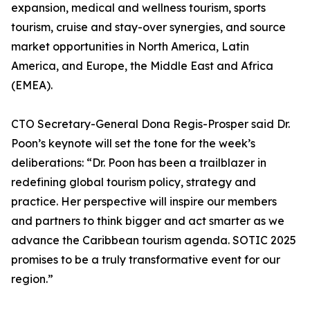
expansion, medical and wellness tourism, sports
tourism, cruise and stay-over synergies, and source
market opportunities in North America, Latin
America, and Europe, the Middle East and Africa
(EMEA).
CTO Secretary-General Dona Regis-Prosper said Dr.
Poon’s keynote will set the tone for the week’s
deliberations: “Dr. Poon has been a trailblazer in
redefining global tourism policy, strategy and
practice. Her perspective will inspire our members
and partners to think bigger and act smarter as we
advance the Caribbean tourism agenda. SOTIC 2025
promises to be a truly transformative event for our
region.”