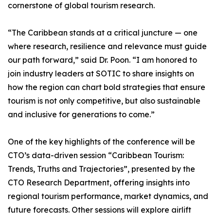
cornerstone of global tourism research.
“The Caribbean stands at a critical juncture — one
where research, resilience and relevance must guide
our path forward,” said Dr. Poon. “I am honored to
join industry leaders at SOTIC to share insights on
how the region can chart bold strategies that ensure
tourism is not only competitive, but also sustainable
and inclusive for generations to come.”
One of the key highlights of the conference will be
CTO’s data-driven session “Caribbean Tourism:
Trends, Truths and Trajectories”, presented by the
CTO Research Department, offering insights into
regional tourism performance, market dynamics, and
future forecasts. Other sessions will explore airlift