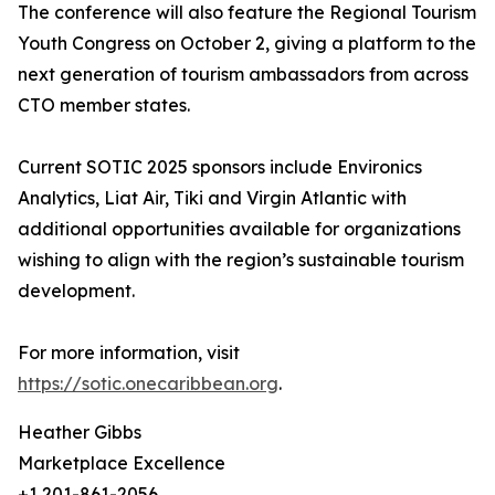
The conference will also feature the Regional Tourism
Youth Congress on October 2, giving a platform to the
next generation of tourism ambassadors from across
CTO member states.
Current SOTIC 2025 sponsors include Environics
Analytics, Liat Air, Tiki and Virgin Atlantic with
additional opportunities available for organizations
wishing to align with the region’s sustainable tourism
development.
For more information, visit
https://sotic.onecaribbean.org
.
Heather Gibbs
Marketplace Excellence
+1 201-861-2056