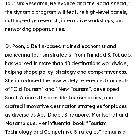
Tourism: Research, Relevance and the Road Ahead,”
the dynamic program will feature high-level panels,
cutting-edge research, interactive workshops, and
networking opportunities.
Dr. Poon, a Berlin-based trained economist and
pioneering tourism strategist from Trinidad & Tobago,
has worked in more than 40 destinations worldwide,
helping shape policy, strategy and competitiveness.
She introduced the now widely referenced concepts
of “Old Tourism” and “New Tourism”, developed
South Africa’s Responsible Tourism policy, and
crafted innovative destination strategies for places
as diverse as Abu Dhabi, Singapore, Montserrat and
Mozambique. Her influential book “Tourism,
Technology and Competitive Strategies” remains a