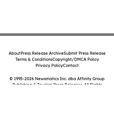
About
Press Release Archive
Submit Press Release
Terms & Conditions
Copyright/DMCA Policy
Privacy Policy
Contact
© 1995-2026 Newsmatics Inc. dba Affinity Group
Publishing & Tourism Press Releases. All Rights
Reserved.
Cookie Settings / Your Privacy Choices