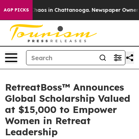
Collapse
Chaos in Chattanooga. Newspaper Owner Calls
AGP PICKS
RetreatBoss™ Announces
Global Scholarship Valued
at $15,000 to Empower
Women in Retreat
Leadership