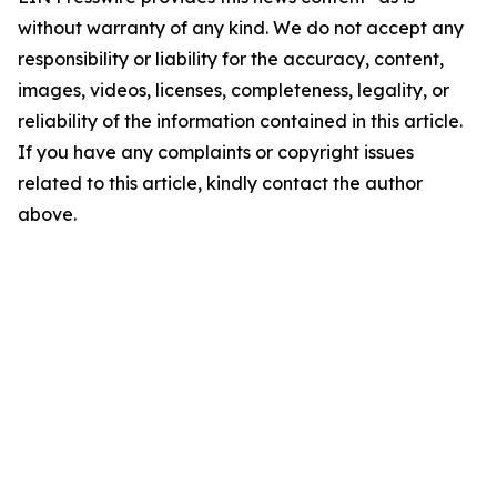
without warranty of any kind. We do not accept any
responsibility or liability for the accuracy, content,
images, videos, licenses, completeness, legality, or
reliability of the information contained in this article.
If you have any complaints or copyright issues
related to this article, kindly contact the author
above.