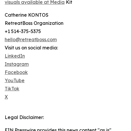
visuals available at Media
Kit ​
Catherine KONTOS
RetreatBoss Organization
+1 514-375-5375
hello@retreatboss.com
Visit us on social media:
LinkedIn
Instagram
Facebook
YouTube
TikTok
X
Legal Disclaimer:
EIN Presswire provides this news content "as is"