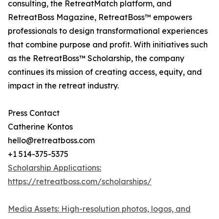
consulting, the RetreatMatch platform, and
RetreatBoss Magazine, RetreatBoss™ empowers
professionals to design transformational experiences
that combine purpose and profit. With initiatives such
as the RetreatBoss™ Scholarship, the company
continues its mission of creating access, equity, and
impact in the retreat industry.
Press Contact
Catherine Kontos
hello@retreatboss.com
+1 514-375-5375
Scholarship Applications:
https://retreatboss.com/scholarships/
Media Assets: High-resolution photos, logos, and