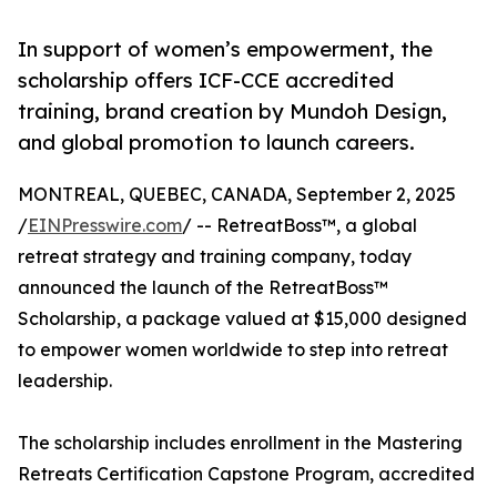
In support of women’s empowerment, the
scholarship offers ICF-CCE accredited
training, brand creation by Mundoh Design,
and global promotion to launch careers.
MONTREAL, QUEBEC, CANADA, September 2, 2025
/
EINPresswire.com
/ -- RetreatBoss™, a global
retreat strategy and training company, today
announced the launch of the RetreatBoss™
Scholarship, a package valued at $15,000 designed
to empower women worldwide to step into retreat
leadership.
The scholarship includes enrollment in the Mastering
Retreats Certification Capstone Program, accredited