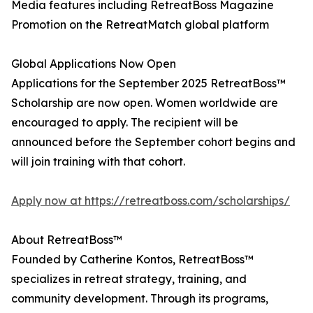
Media features including RetreatBoss Magazine
Promotion on the RetreatMatch global platform
Global Applications Now Open
Applications for the September 2025 RetreatBoss™
Scholarship are now open. Women worldwide are
encouraged to apply. The recipient will be
announced before the September cohort begins and
will join training with that cohort.
Apply now at https://retreatboss.com/scholarships/
About RetreatBoss™
Founded by Catherine Kontos, RetreatBoss™
specializes in retreat strategy, training, and
community development. Through its programs,