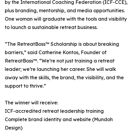
by the International Coaching Federation (ICF-CCE),
plus branding, mentorship, and media opportunities.
One woman will graduate with the tools and visibility
to launch a sustainable retreat business.
“The RetreatBoss™ Scholarship is about breaking
barriers,” said Catherine Kontos, Founder of
RetreatBoss™. “We’re not just training a retreat
leader; we’re launching her career. She will walk
away with the skills, the brand, the visibility, and the
support to thrive.”
The winner will receive:
ICF-accredited retreat leadership training
Complete brand identity and website (Mundoh
Design)