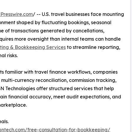
Presswire.com
/ -- U.S. travel businesses face mounting
ironment shaped by fluctuating bookings, seasonal
 of transactions generated by cancellations,
quires more oversight than internal teams can handle
ting & Bookkeeping Services
to streamline reporting,
l risks.
ts familiar with travel finance workflows, companies
 multi-currency reconciliation, commission tracking,
N Technologies offer structured services that help
ain financial accuracy, meet audit expectations, and
marketplace.
als.
ibntech.com/free-consultation-for-bookkeeping/