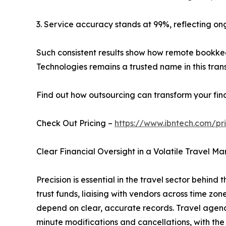
3. Service accuracy stands at 99%, reflecting on
Such consistent results show how remote bookkee
Technologies remains a trusted name in this trans
Find out how outsourcing can transform your fin
Check Out Pricing –
https://www.ibntech.com/pr
Clear Financial Oversight in a Volatile Travel Ma
Precision is essential in the travel sector behind
trust funds, liaising with vendors across time zo
depend on clear, accurate records. Travel agencie
minute modifications and cancellations, with the