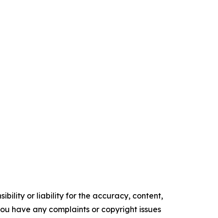
ility or liability for the accuracy, content,
f you have any complaints or copyright issues