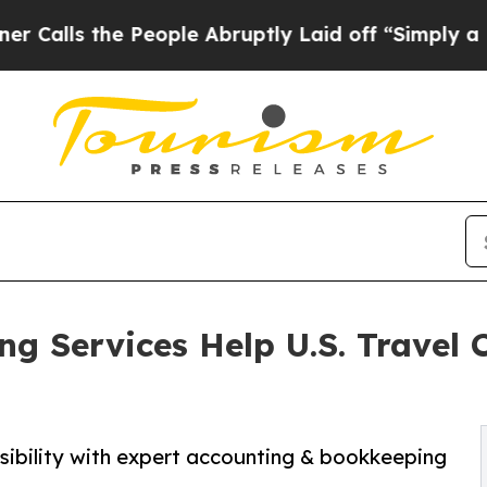
 People Abruptly Laid off “Simply a Math Probl
ng Services Help U.S. Travel
isibility with expert accounting & bookkeeping