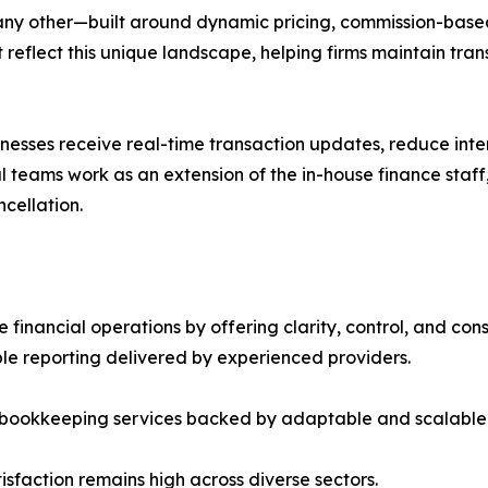
 any other—built around dynamic pricing, commission-based
t reflect this unique landscape, helping firms maintain tr
sinesses receive real-time transaction updates, reduce in
 teams work as an extension of the in-house finance staff
ncellation.
inancial operations by offering clarity, control, and con
e reporting delivered by experienced providers.
al bookkeeping services backed by adaptable and scalable
tisfaction remains high across diverse sectors.