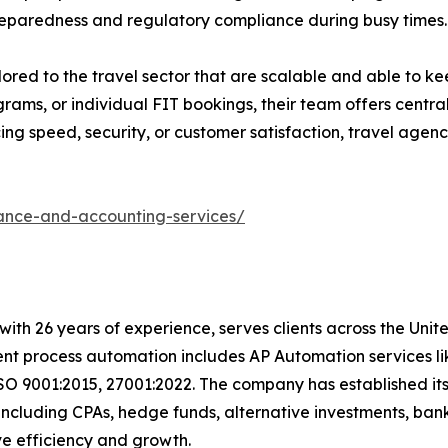
reparedness and regulatory compliance during busy times.
ilored to the travel sector that are scalable and able to k
ams, or individual FIT bookings, their team offers centrali
g speed, security, or customer satisfaction, travel agenci
nance-and-accounting-services/
with 26 years of experience, serves clients across the Uni
igent process automation includes AP Automation services 
SO 9001:2015, 27001:2022. The company has established its
including CPAs, hedge funds, alternative investments, bank
rive efficiency and growth.