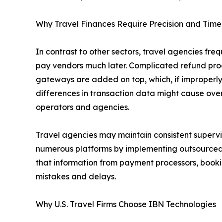
Why Travel Finances Require Precision and Time
In contrast to other sectors, travel agencies fr
pay vendors much later. Complicated refund pro
gateways are added on top, which, if improperly t
differences in transaction data might cause over
operators and agencies.
Travel agencies may maintain consistent supervi
numerous platforms by implementing outsourced
that information from payment processors, booki
mistakes and delays.
Why U.S. Travel Firms Choose IBN Technologies