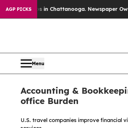
aos in Chattanooga. Newspaper Owner Calls the
AGP PICKS
Menu
Accounting & Bookkeepi
office Burden
U.S. travel companies improve financial v