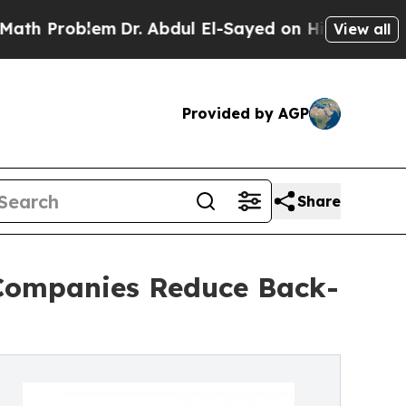
em
Dr. Abdul El-Sayed on Historic Michigan Win: “
View all
Provided by AGP
Share
 Companies Reduce Back-