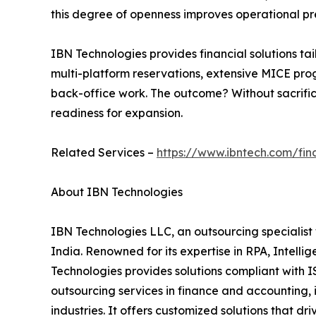
this degree of openness improves operational p
IBN Technologies provides financial solutions ta
multi-platform reservations, extensive MICE progr
back-office work. The outcome? Without sacrificin
readiness for expansion.
Related Services –
https://www.ibntech.com/fi
About IBN Technologies
IBN Technologies LLC, an outsourcing specialist 
India. Renowned for its expertise in RPA, Intell
Technologies provides solutions compliant with I
outsourcing services in finance and accounting, 
industries. It offers customized solutions that d