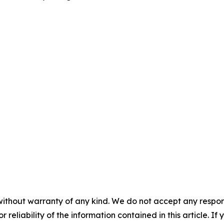
without warranty of any kind. We do not accept any responsib
r reliability of the information contained in this article. I