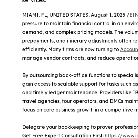
services.
MIAMI, FL, UNITED STATES, August 1, 2025 /
EIN
pressure to maintain financial control in an env
demand, and complex pricing models. The volume
prepayments, and itinerary adjustments often re
efficiently. Many firms are now turning to
Accoun
manage vendor contracts, and reduce operationa
By outsourcing back-office functions to specialis
gain access to scalable support for tasks such as
and timely ledger maintenance. Providers like IB
travel agencies, tour operators, and DMCs maint
focus on core business growth in a competitive 
Delegate your bookkeeping to proven profession
Get Free Expert Consultation First:
https://www.