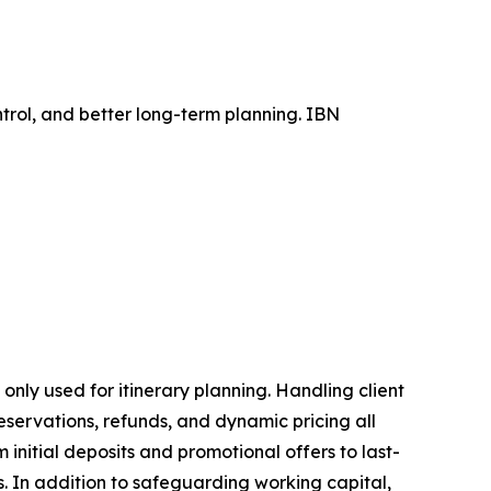
trol, and better long-term planning. IBN
 only used for itinerary planning. Handling client
eservations, refunds, and dynamic pricing all
initial deposits and promotional offers to last-
. In addition to safeguarding working capital,