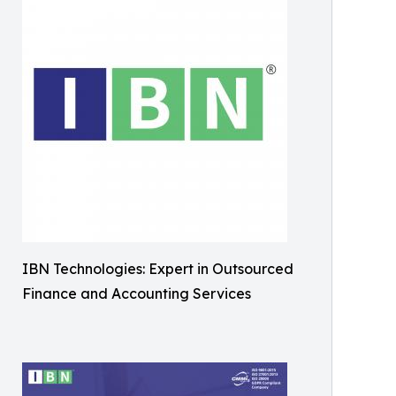
IBN Technologies: Expert in Outsourced
Finance and Accounting Services