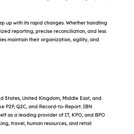
eep up with its rapid changes. Whether handling
zed reporting, precise reconciliation, and less
es maintain their organization, agility, and
ted States, United Kingdom, Middle East, and
like P2P, Q2C, and Record-to-Report. IBN
elf as a leading provider of IT, KPO, and BPO
ing, travel, human resources, and retail