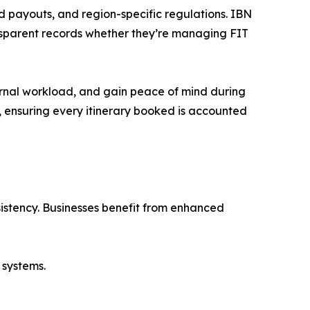
 payouts, and region-specific regulations. IBN
ansparent records whether they’re managing FIT
ternal workload, and gain peace of mind during
, ensuring every itinerary booked is accounted
sistency. Businesses benefit from enhanced
 systems.