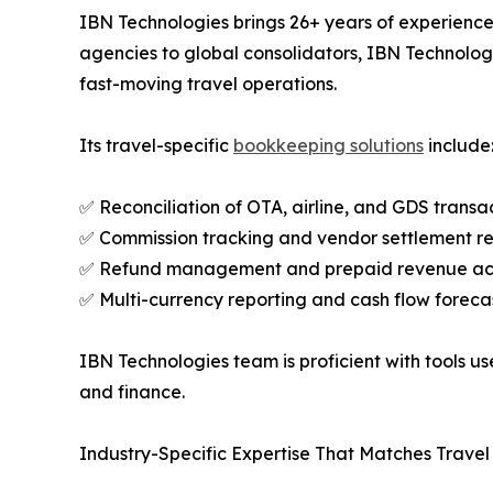
IBN Technologies brings 26+ years of experience 
agencies to global consolidators, IBN Technolo
fast-moving travel operations.
Its travel-specific
bookkeeping solutions
include
✅ Reconciliation of OTA, airline, and GDS transa
✅ Commission tracking and vendor settlement re
✅ Refund management and prepaid revenue ac
✅ Multi-currency reporting and cash flow foreca
IBN Technologies team is proficient with tools 
and finance.
Industry-Specific Expertise That Matches Trave