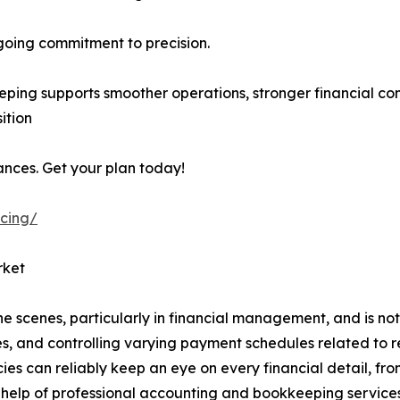
going commitment to precision.
ping supports smoother operations, stronger financial con
ition
ances. Get your plan today!
icing/
rket
 the scenes, particularly in financial management, and is not
nes, and controlling varying payment schedules related to r
s can reliably keep an eye on every financial detail, from 
 help of professional accounting and bookkeeping services