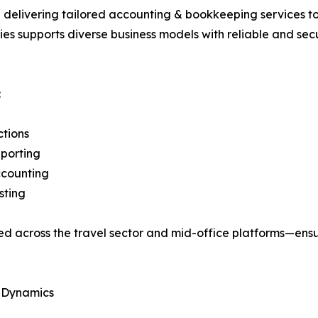
delivering tailored accounting & bookkeeping services to 
gies supports diverse business models with reliable and 
:
ctions
porting
counting
sting
used across the travel sector and mid-office platforms—e
l Dynamics