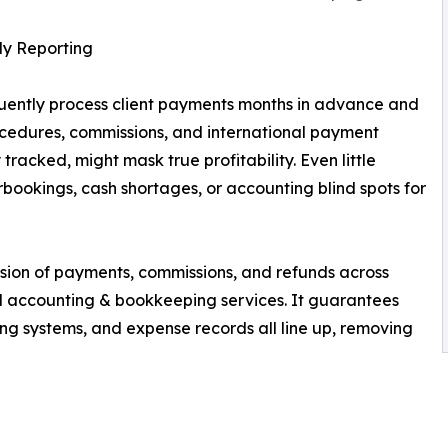
ly Reporting
equently process client payments months in advance and
cedures, commissions, and international payment
racked, might mask true profitability. Even little
bookings, cash shortages, or accounting blind spots for
sion of payments, commissions, and refunds across
 accounting & bookkeeping services. It guarantees
ng systems, and expense records all line up, removing