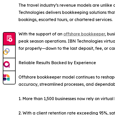
The travel industry’s revenue models are unlike
Technologies delivers bookkeeping solutions tha
bookings, escorted tours, or chartered services.
With the support of an
offshore bookkeeper
, bu
peak season operations. IBN Technologies virtual
for properly—down to the last deposit, fee, or ca
Reliable Results Backed by Experience
Offshore bookkeeper model continues to reshape f
accuracy, streamlined processes, and dependabl
1. More than 1,500 businesses now rely on virtu
2. With a client retention rate exceeding 95%, sa