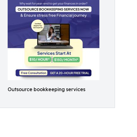
Outsource bookkeeping services