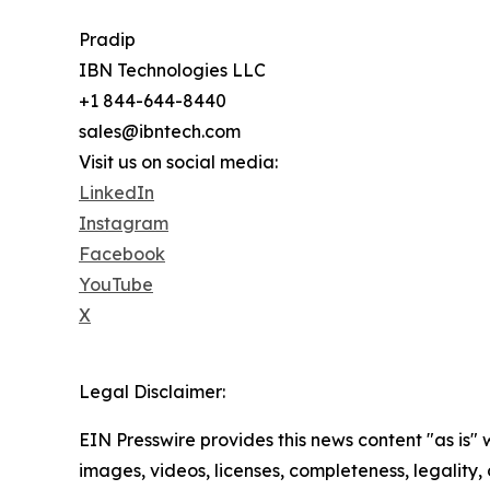
Pradip
IBN Technologies LLC
+1 844-644-8440
sales@ibntech.com
Visit us on social media:
LinkedIn
Instagram
Facebook
YouTube
X
Legal Disclaimer:
EIN Presswire provides this news content "as is" 
images, videos, licenses, completeness, legality, o