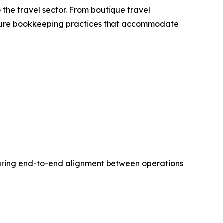
the travel sector. From boutique travel
secure bookkeeping practices that accommodate
nsuring end-to-end alignment between operations