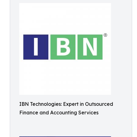
IBN Technologies: Expert in Outsourced
Finance and Accounting Services