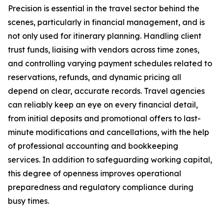
Precision is essential in the travel sector behind the
scenes, particularly in financial management, and is
not only used for itinerary planning. Handling client
trust funds, liaising with vendors across time zones,
and controlling varying payment schedules related to
reservations, refunds, and dynamic pricing all
depend on clear, accurate records. Travel agencies
can reliably keep an eye on every financial detail,
from initial deposits and promotional offers to last-
minute modifications and cancellations, with the help
of professional accounting and bookkeeping
services. In addition to safeguarding working capital,
this degree of openness improves operational
preparedness and regulatory compliance during
busy times.