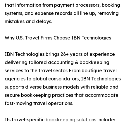
that information from payment processors, booking
systems, and expense records all line up, removing
mistakes and delays.
Why U.S. Travel Firms Choose IBN Technologies
IBN Technologies brings 26+ years of experience
delivering tailored accounting & bookkeeping
services to the travel sector. From boutique travel
agencies to global consolidators, IBN Technologies
supports diverse business models with reliable and
secure bookkeeping practices that accommodate
fast-moving travel operations.
Its travel-specific
bookkeeping solutions
include: