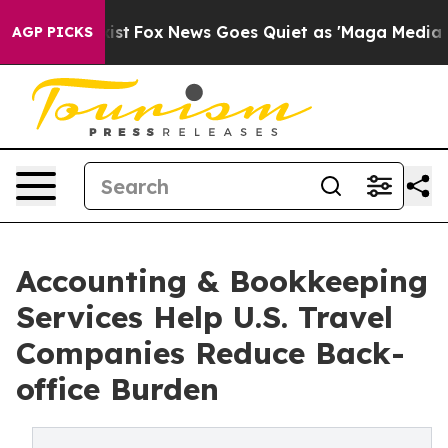
y Exist
Fox News Goes Quiet as 'Maga Media Pipeline' 
AGP PICKS
Accounting & Bookkeeping
Services Help U.S. Travel
Companies Reduce Back-
office Burden