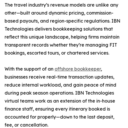
The travel industry’s revenue models are unlike any
other—built around dynamic pricing, commission-
based payouts, and region-specific regulations. IBN
Technologies delivers bookkeeping solutions that
reflect this unique landscape, helping firms maintain
transparent records whether they’re managing FIT
bookings, escorted tours, or chartered services.
With the support of an
offshore bookkeeper
,
businesses receive real-time transaction updates,
reduce internal workload, and gain peace of mind
during peak season operations. IBN Technologies
virtual teams work as an extension of the in-house
finance staff, ensuring every itinerary booked is
accounted for properly—down to the last deposit,
fee, or cancellation.