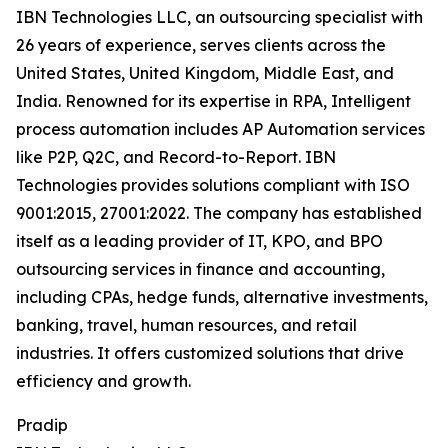
IBN Technologies LLC, an outsourcing specialist with
26 years of experience, serves clients across the
United States, United Kingdom, Middle East, and
India. Renowned for its expertise in RPA, Intelligent
process automation includes AP Automation services
like P2P, Q2C, and Record-to-Report. IBN
Technologies provides solutions compliant with ISO
9001:2015, 27001:2022. The company has established
itself as a leading provider of IT, KPO, and BPO
outsourcing services in finance and accounting,
including CPAs, hedge funds, alternative investments,
banking, travel, human resources, and retail
industries. It offers customized solutions that drive
efficiency and growth.
Pradip