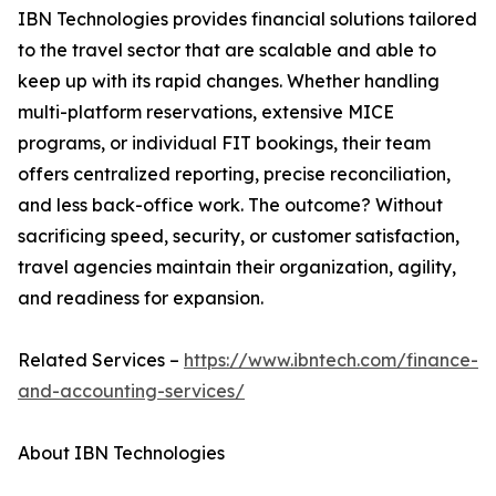
IBN Technologies provides financial solutions tailored
to the travel sector that are scalable and able to
keep up with its rapid changes. Whether handling
multi-platform reservations, extensive MICE
programs, or individual FIT bookings, their team
offers centralized reporting, precise reconciliation,
and less back-office work. The outcome? Without
sacrificing speed, security, or customer satisfaction,
travel agencies maintain their organization, agility,
and readiness for expansion.
Related Services –
https://www.ibntech.com/finance-
and-accounting-services/
About IBN Technologies