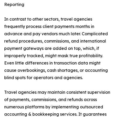
Reporting
In contrast to other sectors, travel agencies
frequently process client payments months in
advance and pay vendors much later. Complicated
refund procedures, commissions, and international
payment gateways are added on top, which, if
improperly tracked, might mask true profitability.
Even little differences in transaction data might
cause overbookings, cash shortages, or accounting
blind spots for operators and agencies.
Travel agencies may maintain consistent supervision
of payments, commissions, and refunds across
numerous platforms by implementing outsourced
accounting & bookkeeping services. It guarantees