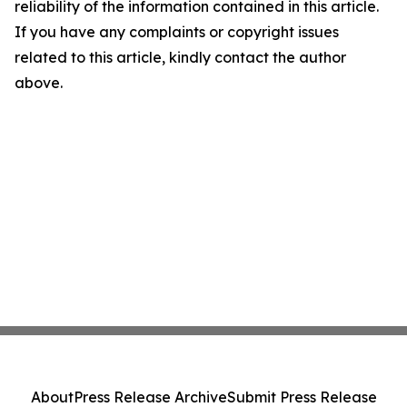
reliability of the information contained in this article.
If you have any complaints or copyright issues
related to this article, kindly contact the author
above.
About
Press Release Archive
Submit Press Release