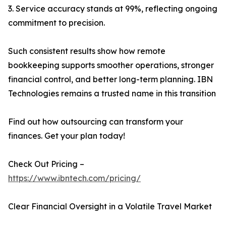
3. Service accuracy stands at 99%, reflecting ongoing
commitment to precision.
Such consistent results show how remote
bookkeeping supports smoother operations, stronger
financial control, and better long-term planning. IBN
Technologies remains a trusted name in this transition
Find out how outsourcing can transform your
finances. Get your plan today!
Check Out Pricing –
https://www.ibntech.com/pricing/
Clear Financial Oversight in a Volatile Travel Market