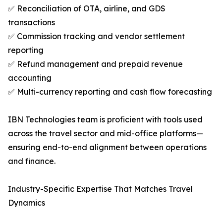
✅ Reconciliation of OTA, airline, and GDS
transactions
✅ Commission tracking and vendor settlement
reporting
✅ Refund management and prepaid revenue
accounting
✅ Multi-currency reporting and cash flow forecasting
IBN Technologies team is proficient with tools used
across the travel sector and mid-office platforms—
ensuring end-to-end alignment between operations
and finance.
Industry-Specific Expertise That Matches Travel
Dynamics