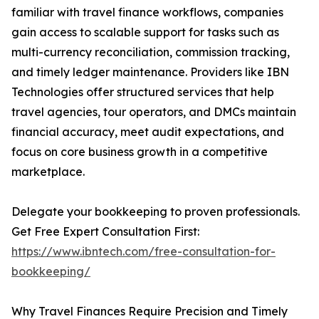
familiar with travel finance workflows, companies
gain access to scalable support for tasks such as
multi-currency reconciliation, commission tracking,
and timely ledger maintenance. Providers like IBN
Technologies offer structured services that help
travel agencies, tour operators, and DMCs maintain
financial accuracy, meet audit expectations, and
focus on core business growth in a competitive
marketplace.
Delegate your bookkeeping to proven professionals.
Get Free Expert Consultation First:
https://www.ibntech.com/free-consultation-for-
bookkeeping/
Why Travel Finances Require Precision and Timely