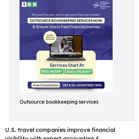
Outsource bookkeeping services
U.S. travel companies improve financial
visibility with expert accounting &