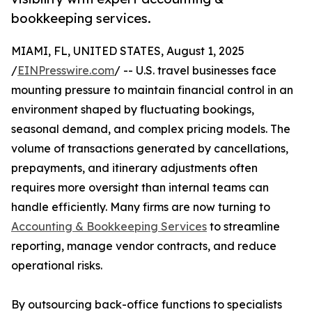
bookkeeping services.
MIAMI, FL, UNITED STATES, August 1, 2025
/
EINPresswire.com
/ -- U.S. travel businesses face
mounting pressure to maintain financial control in an
environment shaped by fluctuating bookings,
seasonal demand, and complex pricing models. The
volume of transactions generated by cancellations,
prepayments, and itinerary adjustments often
requires more oversight than internal teams can
handle efficiently. Many firms are now turning to
Accounting & Bookkeeping Services
to streamline
reporting, manage vendor contracts, and reduce
operational risks.
By outsourcing back-office functions to specialists