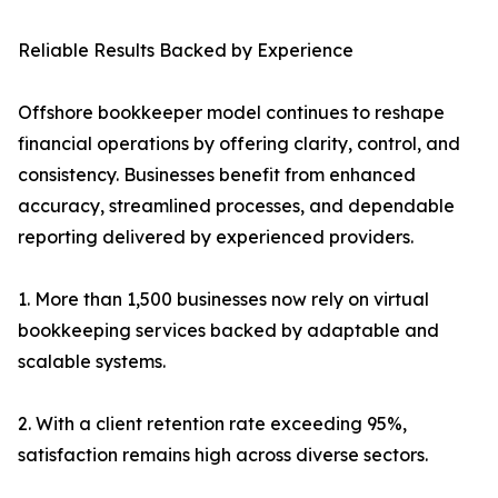
Reliable Results Backed by Experience
Offshore bookkeeper model continues to reshape
financial operations by offering clarity, control, and
consistency. Businesses benefit from enhanced
accuracy, streamlined processes, and dependable
reporting delivered by experienced providers.
1. More than 1,500 businesses now rely on virtual
bookkeeping services backed by adaptable and
scalable systems.
2. With a client retention rate exceeding 95%,
satisfaction remains high across diverse sectors.