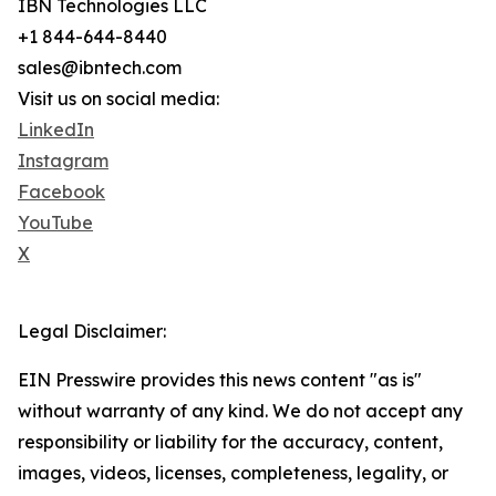
IBN Technologies LLC
+1 844-644-8440
sales@ibntech.com
Visit us on social media:
LinkedIn
Instagram
Facebook
YouTube
X
Legal Disclaimer:
EIN Presswire provides this news content "as is"
without warranty of any kind. We do not accept any
responsibility or liability for the accuracy, content,
images, videos, licenses, completeness, legality, or