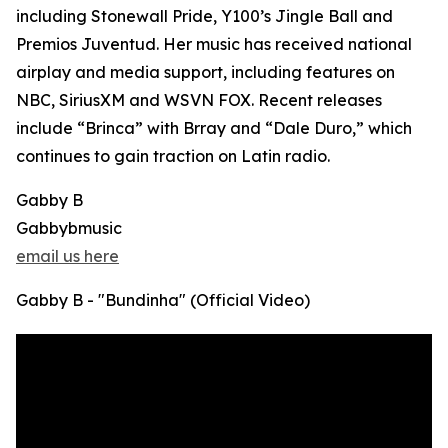
including Stonewall Pride, Y100’s Jingle Ball and
Premios Juventud. Her music has received national
airplay and media support, including features on
NBC, SiriusXM and WSVN FOX. Recent releases
include “Brinca” with Brray and “Dale Duro,” which
continues to gain traction on Latin radio.
Gabby B
Gabbybmusic
email us here
Gabby B - "Bundinha" (Official Video)