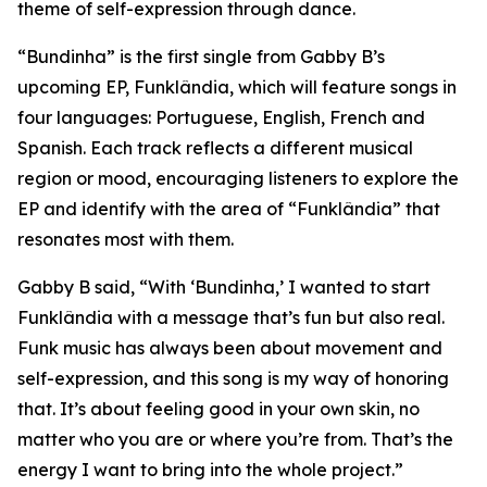
theme of self-expression through dance.
“Bundinha” is the first single from Gabby B’s
upcoming EP, Funklândia, which will feature songs in
four languages: Portuguese, English, French and
Spanish. Each track reflects a different musical
region or mood, encouraging listeners to explore the
EP and identify with the area of “Funklândia” that
resonates most with them.
Gabby B said, “With ‘Bundinha,’ I wanted to start
Funklândia with a message that’s fun but also real.
Funk music has always been about movement and
self-expression, and this song is my way of honoring
that. It’s about feeling good in your own skin, no
matter who you are or where you’re from. That’s the
energy I want to bring into the whole project.”