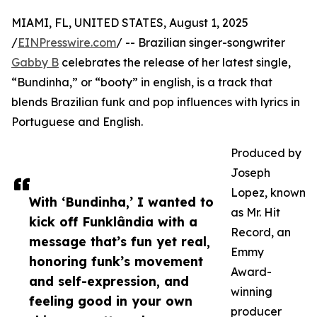
MIAMI, FL, UNITED STATES, August 1, 2025
/
EINPresswire.com
/ -- Brazilian singer-songwriter
Gabby B
celebrates the release of her latest single,
“Bundinha,” or “booty” in english, is a track that
blends Brazilian funk and pop influences with lyrics in
Portuguese and English.
Produced by
Joseph
Lopez, known
With ‘Bundinha,’ I wanted to
as Mr. Hit
kick off Funklândia with a
Record, an
message that’s fun yet real,
Emmy
honoring funk’s movement
Award-
and self-expression, and
winning
feeling good in your own
producer