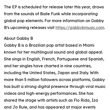
The EP is scheduled for release later this year, draws
from the sounds of Baile Funk while incorporating
global pop elements. For more information on Gabby
B’s upcoming releases visit
https://gabbybmusic.com
.
About Gabby B
Gabby B is a Brazilian pop artist based in Miami
known for her multilingual sound and global appeal.
She sings in English, French, Portuguese and Spanish,
and her singles have charted in nine countries,
including the United States, Japan and Italy. With
more than 5 million followers across platforms, Gabby
has built a strong digital presence through viral music
videos and high-energy performances. She has
shared the stage with artists such as Flo Rida, Iza
and Ja Rule, and has appeared at major events