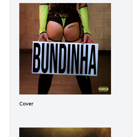
Cover