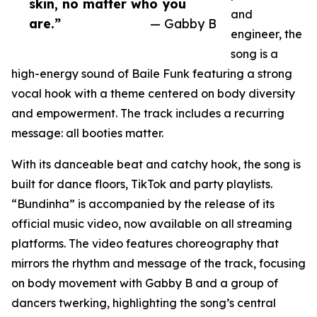
skin, no matter who you
and
are.”
— Gabby B
engineer, the
song is a
high-energy sound of Baile Funk featuring a strong
vocal hook with a theme centered on body diversity
and empowerment. The track includes a recurring
message: all booties matter.
With its danceable beat and catchy hook, the song is
built for dance floors, TikTok and party playlists.
“Bundinha” is accompanied by the release of its
official music video, now available on all streaming
platforms. The video features choreography that
mirrors the rhythm and message of the track, focusing
on body movement with Gabby B and a group of
dancers twerking, highlighting the song’s central