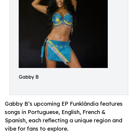
Gabby B
Gabby B’s upcoming EP Funklândia features
songs in Portuguese, English, French &
Spanish, each reflecting a unique region and
vibe for fans to explore.