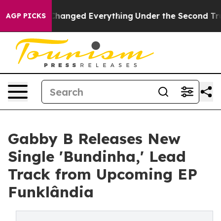
 it Changed Everything
Under the Second Trump Admin
AGP PICKS
Gabby B Releases New
Single 'Bundinha,' Lead
Track from Upcoming EP
Funklândia