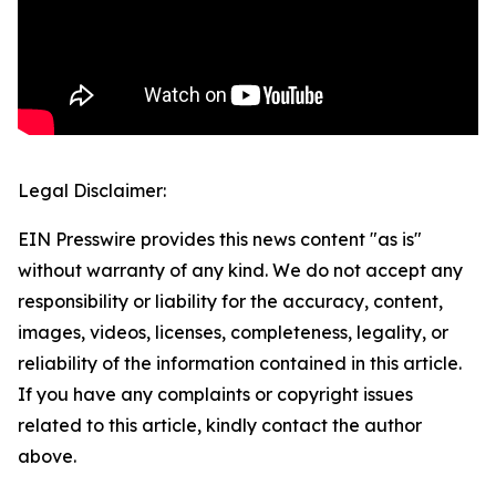
Legal Disclaimer:
EIN Presswire provides this news content "as is"
without warranty of any kind. We do not accept any
responsibility or liability for the accuracy, content,
images, videos, licenses, completeness, legality, or
reliability of the information contained in this article.
If you have any complaints or copyright issues
related to this article, kindly contact the author
above.