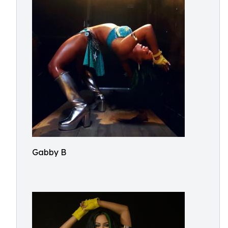
Gabby B