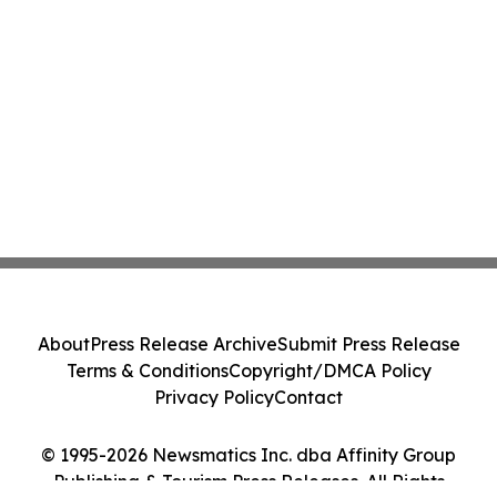
About
Press Release Archive
Submit Press Release
Terms & Conditions
Copyright/DMCA Policy
Privacy Policy
Contact
© 1995-2026 Newsmatics Inc. dba Affinity Group
Publishing & Tourism Press Releases. All Rights