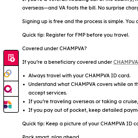
overseas—and VA foots the bill. No surprise char
Signing up is free and the process is simple. You
Quick tip: Register for FMP before you travel.
Covered under CHAMPVA?
If you’re a beneficiary covered under
CHAMPVA
Always travel with your CHAMPVA ID card.
Understand what CHAMPVA covers while on the 
accept services.
If you’re traveling overseas or taking a cruis
If you pay out of pocket, keep detailed payme
Quick tip: Keep a picture of your CHAMPVA ID c
Pack smart, plan ahead