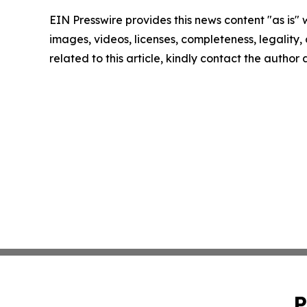
EIN Presswire provides this news content "as is" 
images, videos, licenses, completeness, legality, o
related to this article, kindly contact the author
P