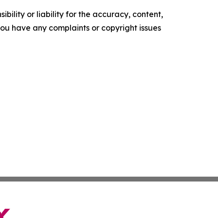
ility or liability for the accuracy, content,
f you have any complaints or copyright issues