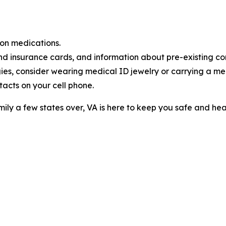
on medications.
d insurance cards, and information about pre-existing con
gies, consider wearing medical ID jewelry or carrying a me
acts on your cell phone.
mily a few states over, VA is here to keep you safe and heal