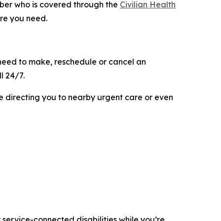
ber who is covered through the
Civilian Health
are you need.
need to make, reschedule or cancel an
l 24/7.
e directing you to nearby urgent care or even
r service-connected disabilities while you’re