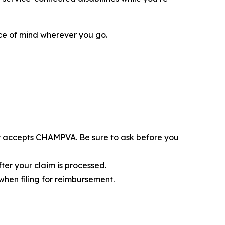
ace of mind wherever you go.
er accepts CHAMPVA. Be sure to ask before you
ter your claim is processed.
when filing for reimbursement.