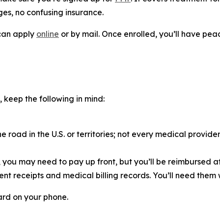
ges, no confusing insurance.
 can apply
online
or by mail. Once enrolled, you’ll have pe
, keep the following in mind:
road in the U.S. or territories; not every medical provid
e, you may need to pay up front, but you’ll be reimbursed af
nt receipts and medical billing records. You’ll need them 
ard on your phone.