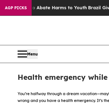
on Fund to Abate Harms to Youth
Brazil Gives Par
AGP PICKS
Menu
Health emergency while 
You’re halfway through a dream vacation—maybe 
wrong and you have a health emergency. It’s the k