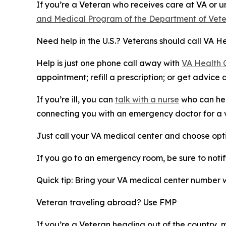
If you’re a Veteran who receives care at VA or 
and Medical Program of the Department of Vete
Need help in the U.S.? Veterans should call VA H
Help is just one phone call away with
VA Health 
appointment; refill a prescription; or get advice 
If you’re ill, you can
talk with a nurse
who can hel
connecting you with an emergency doctor for a vir
Just call your VA medical center and choose opti
If you go to an emergency room, be sure to notify
Quick tip: Bring your VA medical center number 
Veteran traveling abroad? Use FMP
If you’re a Veteran heading out of the country, 