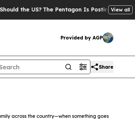
 the US?
The Pentagon Is Posting Cryptic Biblic
View all
Provided by AGP
Share
family across the country—when something goes