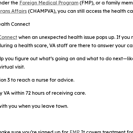
under the
Foreign Medical Program
(FMP), or a family mem
rans Affairs
(CHAMPVA), you can still access the health c
ealth Connect
Connect
when an unexpected health issue pops up. If you 
during a health scare, VA staff are there to answer your cal
p you figure out what’s going on and what to do next—lik
tual visit.
on 3 to reach a nurse for advice.
 VA within 72 hours of receiving care.
with you when you leave town.
make sure you’re signed up for
FMP
. It covers treatment fo