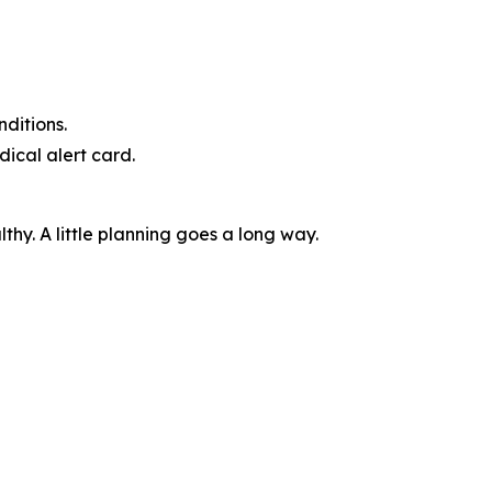
ditions.
dical alert card.
thy. A little planning goes a long way.