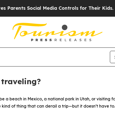
ents Social Media Controls for Their Kids. Should
traveling?
a beach in Mexico, a national park in Utah, or visiting 
ind of thing that can derail a trip—but it doesn’t have to.