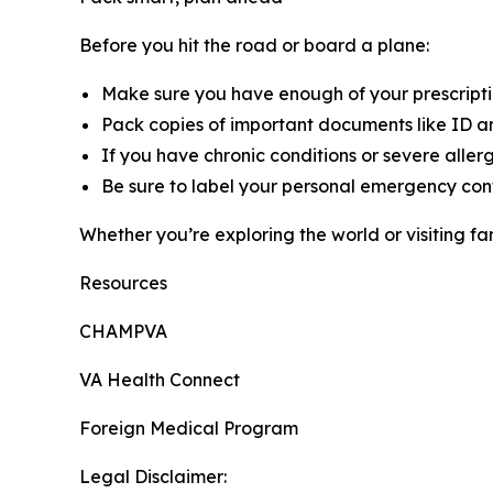
Before you hit the road or board a plane:
Make sure you have enough of your prescripti
Pack copies of important documents like ID an
If you have chronic conditions or severe aller
Be sure to label your personal emergency cont
Whether you’re exploring the world or visiting fa
Resources
CHAMPVA
VA Health Connect
Foreign Medical Program
Legal Disclaimer: