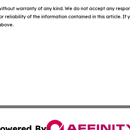
without warranty of any kind. We do not accept any responsib
r reliability of the information contained in this article. I
 above.
owered By