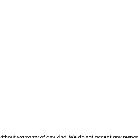
without warranty of any kind. We do not accept any responsib