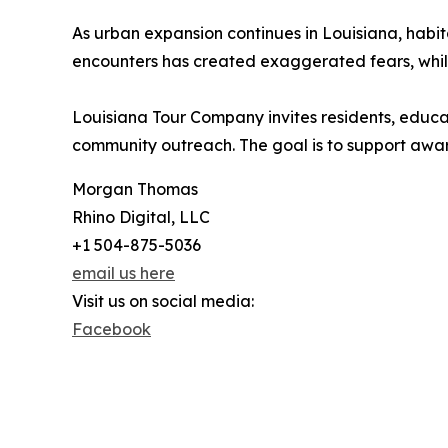
As urban expansion continues in Louisiana, ha
encounters has created exaggerated fears, whil
Louisiana Tour Company invites residents, educat
community outreach. The goal is to support aware
Morgan Thomas
Rhino Digital, LLC
+1 504-875-5036
email us here
Visit us on social media:
Facebook