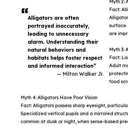
Myth 2: 
Fact: All
Alligators are often
Alligato
portrayed inaccurately,
surface.
leading to unnecessary
are impr
alarm. Understanding their
natural behaviors and
Myth 3: 
habitats helps foster respect
Fact: La
and informed interaction”
Adult ma
— Milton Walker Jr.
protecti
food scr
Myth 4: Alligators Have Poor Vision
Fact: Alligators possess sharp eyesight, particular
Specialized vertical pupils and a mirrored struct
common at dusk or night, when sense-based pred