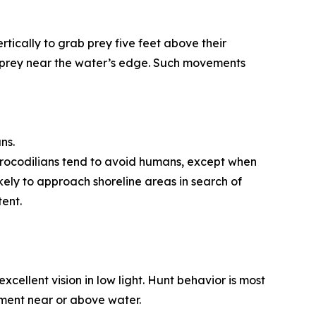
ertically to grab prey five feet above their
ng prey near the water’s edge. Such movements
ns.
e crocodilians tend to avoid humans, except when
kely to approach shoreline areas in search of
ent.
cellent vision in low light. Hunt behavior is most
ment near or above water.