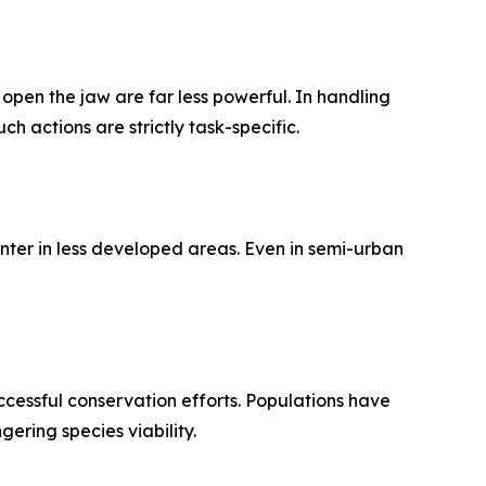
open the jaw are far less powerful. In handling
h actions are strictly task-specific.
enter in less developed areas. Even in semi-urban
cessful conservation efforts. Populations have
ring species viability.