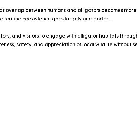
bitat overlap between humans and alligators becomes mor
e routine coexistence goes largely unreported.
ors, and visitors to engage with alligator habitats throug
ness, safety, and appreciation of local wildlife without s