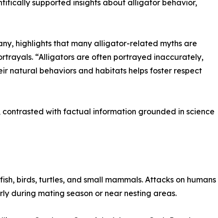
ifically supported insights about alligator behavior,
y, highlights that many alligator-related myths are
rtrayals. “Alligators are often portrayed inaccurately,
r natural behaviors and habitats helps foster respect
 contrasted with factual information grounded in science
 fish, birds, turtles, and small mammals. Attacks on humans 
larly during mating season or near nesting areas.