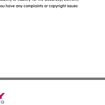
f you have any complaints or copyright issues