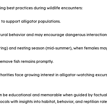
g best practices during wildlife encounters:
o support alligator populations.
 natural behavior and may encourage dangerous interaction
pring) and nesting season (mid-summer), when females may
emove fish remains promptly.
thorities face growing interest in alligator-watching excu
an be educational and memorable when guided by factual u
ols with insights into habitat, behavior, and reptilian role