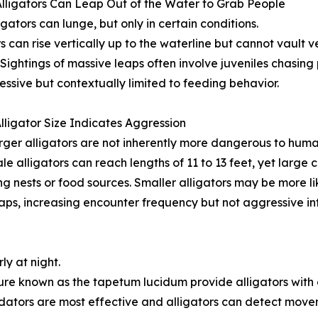
Alligators Can Leap Out of the Water to Grab People
igators can lunge, but only in certain conditions.
rs can rise vertically up to the waterline but cannot vault v
 Sightings of massive leaps often involve juveniles chasi
essive but contextually limited to feeding behavior.
Alligator Size Indicates Aggression
rger alligators are not inherently more dangerous to huma
le alligators can reach lengths of 11 to 13 feet, yet larg
ng nests or food sources. Smaller alligators may be more li
aps, increasing encounter frequency but not aggressive int
ly at night.
ure known as the tapetum lucidum provide alligators with ex
ators are most effective and alligators can detect move