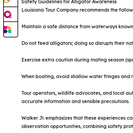
Safety Guidelines for Alligator Awareness
Louisiana Tour Company recommends the followin
Maintain a safe distance from waterways known t
Do not feed alligators; doing so disrupts their
Exercise extra caution during mating season (s
When boating, avoid shallow water fringes and r
Tour operators, wildlife advocates, and local au
accurate information and sensible precautions.
Walker Jr. emphasizes that these experiences c
observation opportunities, combining safety protoc