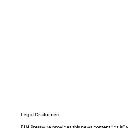
Legal Disclaimer:
EIN Presswire provides this news content "as is" 