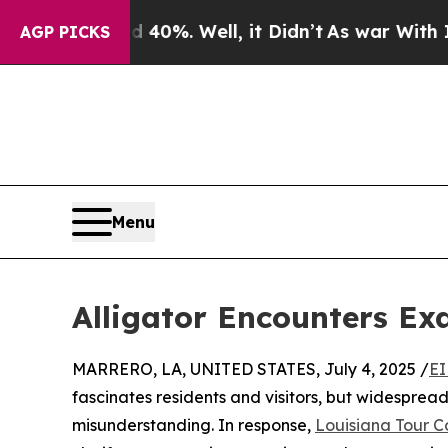
d 40%. Well, it Didn’t
As war With Iran Drove o
AGP PICKS
Menu
Alligator Encounters Ex
MARRERO, LA, UNITED STATES, July 4, 2025 /
EI
fascinates residents and visitors, but widesprea
misunderstanding. In response,
Louisiana Tour 