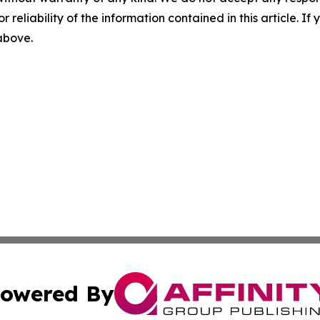
r reliability of the information contained in this article. I
 above.
owered By