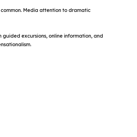
e common. Media attention to dramatic
h guided excursions, online information, and
ensationalism.