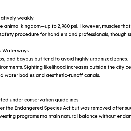
atively weakly.
the animal kingdom—up to 2,980 psi. However, muscles that 
 safety procedure for handlers and professionals, though suc
ns Waterways
mps, and bayous but tend to avoid highly urbanized zones.
ironments. Sighting likelihood increases outside the city c
ked water bodies and aesthetic-runoff canals.
cted under conservation guidelines.
der the Endangered Species Act but was removed after suc
esting programs maintain natural balance without endange