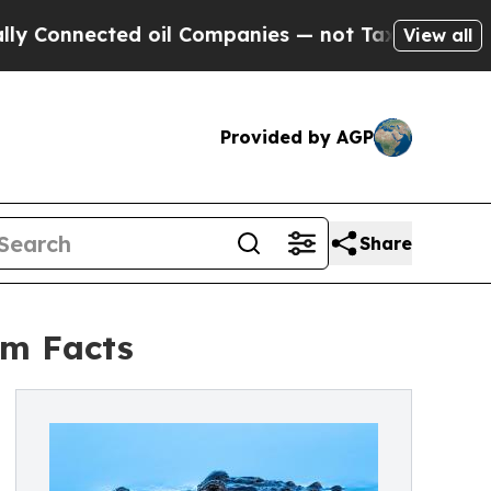
ted oil Companies — not Taxpayers — the Chance 
View all
Provided by AGP
Share
om Facts