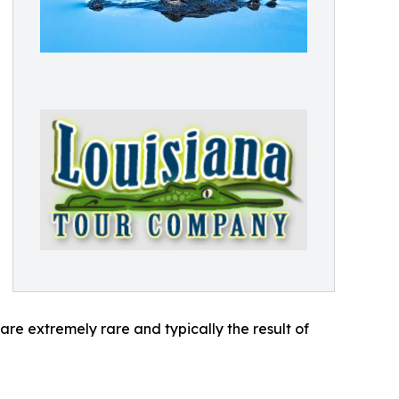
are extremely rare and typically the result of