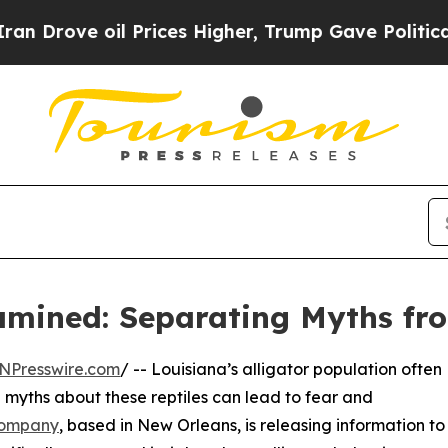
il Prices Higher, Trump Gave Politically Connec
amined: Separating Myths fr
NPresswire.com
/ -- Louisiana’s alligator population often
d myths about these reptiles can lead to fear and
Company
, based in New Orleans, is releasing information to