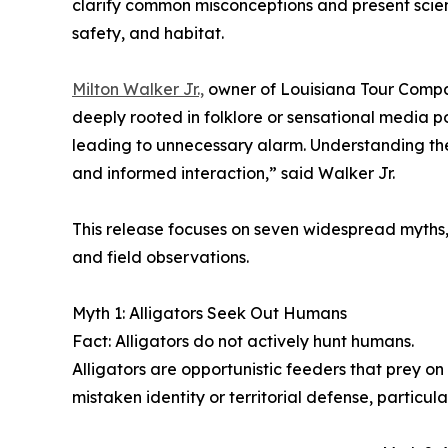
clarify common misconceptions and present scient
safety, and habitat.
Milton Walker Jr.,
owner of Louisiana Tour Compan
deeply rooted in folklore or sensational media po
leading to unnecessary alarm. Understanding thei
and informed interaction,” said Walker Jr.
This release focuses on seven widespread myths,
and field observations.
Myth 1: Alligators Seek Out Humans
Fact: Alligators do not actively hunt humans.
Alligators are opportunistic feeders that prey on
mistaken identity or territorial defense, particu