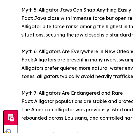
Myth 5: Alligator Jaws Can Snap Anything Easily
Fact: Jaws close with immense force but open rel
Alligator bite force ranks among the highest in 
situations, securing the jaw closed is a standard
Myth 6: Alligators Are Everywhere in New Orlea
Fact: Alligators are present in many rivers, swa
Alligators prefer quieter, more natural water env
zones, alligators typically avoid heavily traffic
Myth 7: Alligators Are Endangered and Rare
Fact: Alligator populations are stable and prote
The American alligator was previously listed un
rebounded across Louisiana, and controlled harv