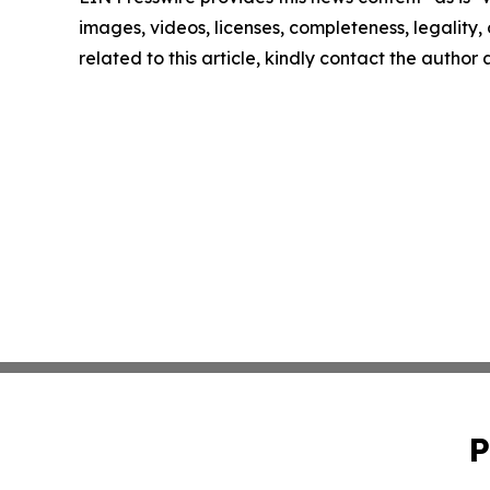
images, videos, licenses, completeness, legality, o
related to this article, kindly contact the author
P