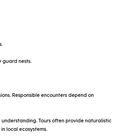
s.
 guard nests.
rsions. Responsible encounters depend on
nderstanding. Tours often provide naturalistic
 in local ecosystems.