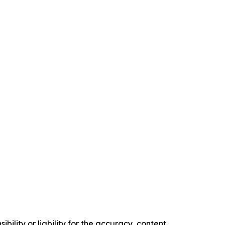
ility or liability for the accuracy, content,