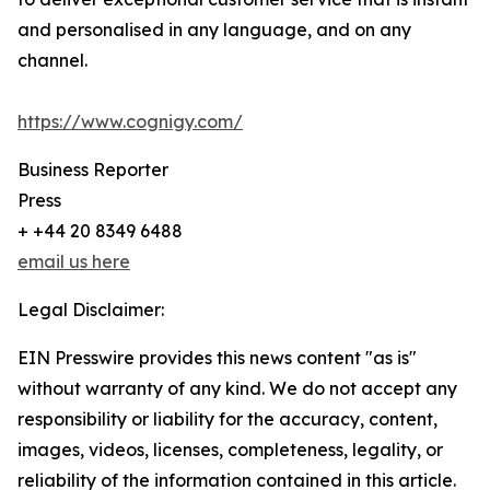
and personalised in any language, and on any
channel.
https://www.cognigy.com/
Business Reporter
Press
+ +44 20 8349 6488
email us here
Legal Disclaimer:
EIN Presswire provides this news content "as is"
without warranty of any kind. We do not accept any
responsibility or liability for the accuracy, content,
images, videos, licenses, completeness, legality, or
reliability of the information contained in this article.