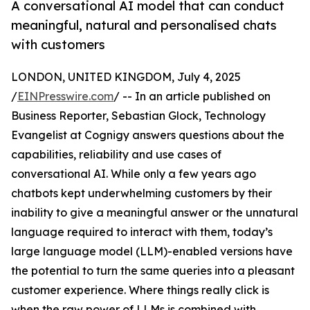
A conversational AI model that can conduct
meaningful, natural and personalised chats
with customers
LONDON, UNITED KINGDOM, July 4, 2025
/
EINPresswire.com
/ -- In an article published on
Business Reporter, Sebastian Glock, Technology
Evangelist at Cognigy answers questions about the
capabilities, reliability and use cases of
conversational AI. While only a few years ago
chatbots kept underwhelming customers by their
inability to give a meaningful answer or the unnatural
language required to interact with them, today’s
large language model (LLM)-enabled versions have
the potential to turn the same queries into a pleasant
customer experience. Where things really click is
when the raw power of LLMs is combined with