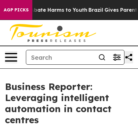
n Fund to Abate Harms to Youth
Brazil Gives Parents So
AGP PICKS
Business Reporter:
Leveraging intelligent
automation in contact
centres