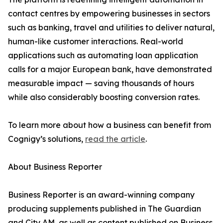
contact centres by empowering businesses in sectors
such as banking, travel and utilities to deliver natural,
human-like customer interactions. Real-world
applications such as automating loan application
calls for a major European bank, have demonstrated
measurable impact — saving thousands of hours
while also considerably boosting conversion rates.
To learn more about how a business can benefit from
Cognigy’s solutions,
read the article
.
About Business Reporter
Business Reporter is an award-winning company
producing supplements published in The Guardian
and City AM, as well as content published on Business