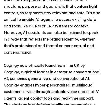
structure, purpose and guardrails that contain tight
controls, so responses stay relevant and safe. It’s also
critical to enable AI agents to access existing data
and tools like a CRM or ERP system for context.
Moreover, AI assistants can also be trained to speak
in a way that reflects the brand’s identity, whether
that’s professional and formal or more casual and
conversational.
Cognigy now officially launched in the UK by
Cognigy, a global leader in enterprise conversational
AI, combines generative and conversational AI.
Cognigy enables hyper-personalised, multilingual
customer service through scalable voice and chat AI
agents, agent copilot tools and real-time support.
The platform is redefining intelligent automation in