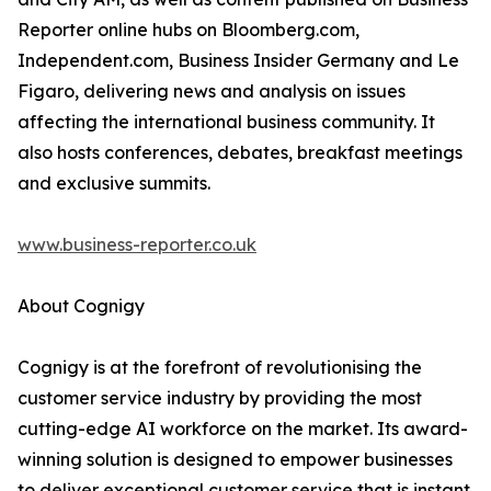
Reporter online hubs on Bloomberg.com,
Independent.com, Business Insider Germany and Le
Figaro, delivering news and analysis on issues
affecting the international business community. It
also hosts conferences, debates, breakfast meetings
and exclusive summits.
www.business-reporter.co.uk
About Cognigy
Cognigy is at the forefront of revolutionising the
customer service industry by providing the most
cutting-edge AI workforce on the market. Its award-
winning solution is designed to empower businesses
to deliver exceptional customer service that is instant