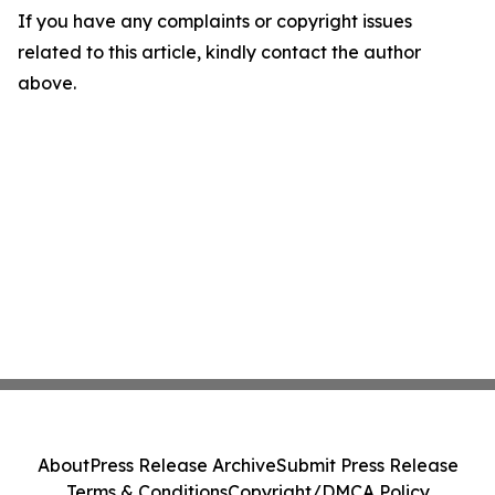
If you have any complaints or copyright issues
related to this article, kindly contact the author
above.
About
Press Release Archive
Submit Press Release
Terms & Conditions
Copyright/DMCA Policy