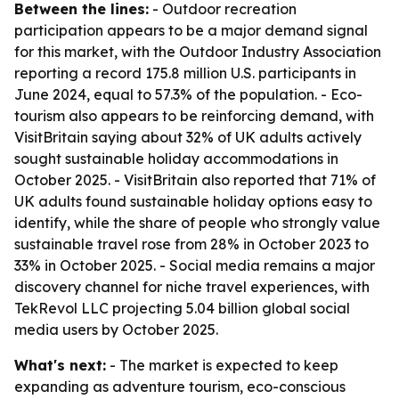
Between the lines:
- Outdoor recreation
participation appears to be a major demand signal
for this market, with the Outdoor Industry Association
reporting a record 175.8 million U.S. participants in
June 2024, equal to 57.3% of the population. - Eco-
tourism also appears to be reinforcing demand, with
VisitBritain saying about 32% of UK adults actively
sought sustainable holiday accommodations in
October 2025. - VisitBritain also reported that 71% of
UK adults found sustainable holiday options easy to
identify, while the share of people who strongly value
sustainable travel rose from 28% in October 2023 to
33% in October 2025. - Social media remains a major
discovery channel for niche travel experiences, with
TekRevol LLC projecting 5.04 billion global social
media users by October 2025.
What's next:
- The market is expected to keep
expanding as adventure tourism, eco-conscious