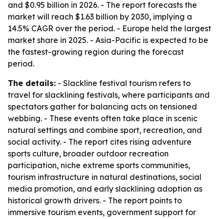
and $0.95 billion in 2026. - The report forecasts the
market will reach $1.63 billion by 2030, implying a
14.5% CAGR over the period. - Europe held the largest
market share in 2025. - Asia-Pacific is expected to be
the fastest-growing region during the forecast
period.
The details:
- Slackline festival tourism refers to
travel for slacklining festivals, where participants and
spectators gather for balancing acts on tensioned
webbing. - These events often take place in scenic
natural settings and combine sport, recreation, and
social activity. - The report cites rising adventure
sports culture, broader outdoor recreation
participation, niche extreme sports communities,
tourism infrastructure in natural destinations, social
media promotion, and early slacklining adoption as
historical growth drivers. - The report points to
immersive tourism events, government support for