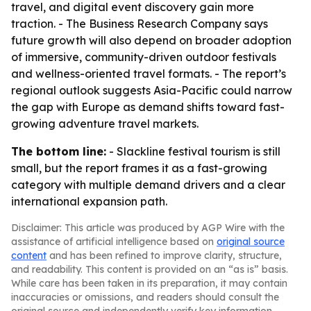
travel, and digital event discovery gain more
traction. - The Business Research Company says
future growth will also depend on broader adoption
of immersive, community-driven outdoor festivals
and wellness-oriented travel formats. - The report’s
regional outlook suggests Asia-Pacific could narrow
the gap with Europe as demand shifts toward fast-
growing adventure travel markets.
The bottom line:
- Slackline festival tourism is still
small, but the report frames it as a fast-growing
category with multiple demand drivers and a clear
international expansion path.
Disclaimer: This article was produced by AGP Wire with the
assistance of artificial intelligence based on
original source
content
and has been refined to improve clarity, structure,
and readability. This content is provided on an “as is” basis.
While care has been taken in its preparation, it may contain
inaccuracies or omissions, and readers should consult the