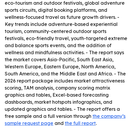
eco-tourism and outdoor festivals, global adventure
sports circuits, digital booking platforms, and
wellness-focused travel as future growth drivers. -
Key trends include adventure-based experiential
tourism, community-centered outdoor sports
festivals, eco-friendly travel, youth-targeted extreme
and balance sports events, and the addition of
wellness and mindfulness activities. - The report says
the market covers Asia-Pacific, South East Asia,
Western Europe, Eastern Europe, North America,
South America, and the Middle East and Africa. - The
2026 report package includes market attractiveness
scoring, TAM analysis, company scoring matrix
graphics and tables, Excel-based forecasting
dashboards, market hotspots infographics, and
updated graphics and tables. - The report offers a
free sample and a full version through
the company’s
sample request page
and
the full report
.