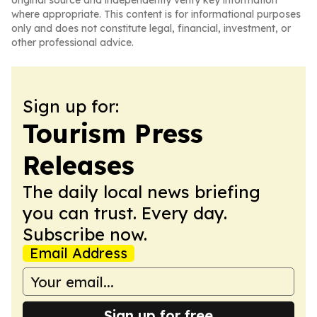
original source and independently verify key information
where appropriate. This content is for informational purposes
only and does not constitute legal, financial, investment, or
other professional advice.
Sign up for:
Tourism Press
Releases
The daily local news briefing
you can trust. Every day.
Subscribe now.
Email Address
Sign up for free