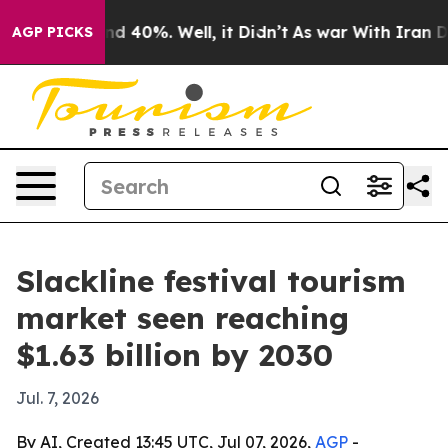
r Around 40%. Well, it Didn’t
As war With Iran Drove
AGP PICKS
Slackline festival tourism
market seen reaching
$1.63 billion by 2030
Jul. 7, 2026
By AI, Created 13:45 UTC, Jul 07, 2026,
AGP
-