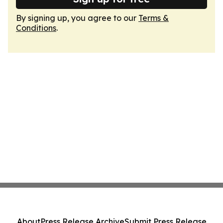
By signing up, you agree to our
Terms &
Conditions
.
About
Press Release Archive
Submit Press Release