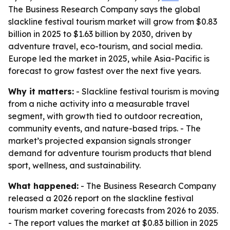
The Business Research Company says the global
slackline festival tourism market will grow from $0.83
billion in 2025 to $1.63 billion by 2030, driven by
adventure travel, eco-tourism, and social media.
Europe led the market in 2025, while Asia-Pacific is
forecast to grow fastest over the next five years.
Why it matters:
- Slackline festival tourism is moving
from a niche activity into a measurable travel
segment, with growth tied to outdoor recreation,
community events, and nature-based trips. - The
market’s projected expansion signals stronger
demand for adventure tourism products that blend
sport, wellness, and sustainability.
What happened:
- The Business Research Company
released a 2026 report on the slackline festival
tourism market covering forecasts from 2026 to 2035.
- The report values the market at $0.83 billion in 2025