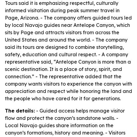
Tours said it is emphasizing respectful, culturally
informed visitation during peak summer travel in
Page, Arizona. - The company offers guided tours led
by local Navajo guides near Antelope Canyon, which
sits by Page and attracts visitors from across the
United States and around the world. - The company
said its tours are designed to combine storytelling,
safety, education and cultural respect. - A company
representative said, “Antelope Canyon is more than a
scenic destination. It is a place of story, spirit, and
connection.” - The representative added that the
company wants visitors to experience the canyon with
appreciation and respect while honoring the land and
the people who have cared for it for generations.
The details:
- Guided access helps manage visitor
flow and protect the canyon’s sandstone walls. -
Local Navajo guides share information on the
canyon’s formations, history and meaning. - Visitors