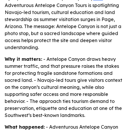
Adventurous Antelope Canyon Tours is spotlighting
Navajo-led tourism, cultural education and land
stewardship as summer visitation surges in Page,
Arizona. The message: Antelope Canyon is not just a
photo stop, but a sacred landscape where guided
access helps protect the site and deepen visitor
understanding.
Why it matters:
- Antelope Canyon draws heavy
summer traffic, and that pressure raises the stakes
for protecting fragile sandstone formations and
sacred land. - Navajo-led tours give visitors context
on the canyon’s cultural meaning, while also
supporting safer access and more responsible
behavior. - The approach ties tourism demand to
preservation, etiquette and education at one of the
Southwest’s best-known landmarks.
What happened:
- Adventurous Antelope Canyon