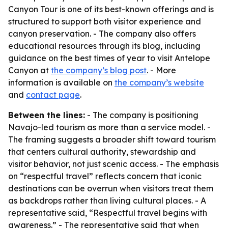
Canyon Tour is one of its best-known offerings and is
structured to support both visitor experience and
canyon preservation. - The company also offers
educational resources through its blog, including
guidance on the best times of year to visit Antelope
Canyon at
the company’s blog post
. - More
information is available on
the company’s website
and
contact page
.
Between the lines:
- The company is positioning
Navajo-led tourism as more than a service model. -
The framing suggests a broader shift toward tourism
that centers cultural authority, stewardship and
visitor behavior, not just scenic access. - The emphasis
on “respectful travel” reflects concern that iconic
destinations can be overrun when visitors treat them
as backdrops rather than living cultural places. - A
representative said, “Respectful travel begins with
awareness.” - The representative said that when