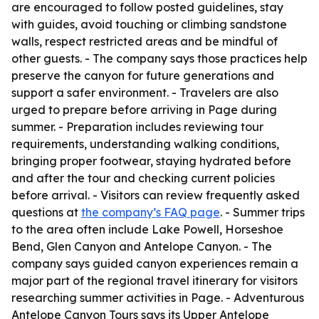
are encouraged to follow posted guidelines, stay
with guides, avoid touching or climbing sandstone
walls, respect restricted areas and be mindful of
other guests. - The company says those practices help
preserve the canyon for future generations and
support a safer environment. - Travelers are also
urged to prepare before arriving in Page during
summer. - Preparation includes reviewing tour
requirements, understanding walking conditions,
bringing proper footwear, staying hydrated before
and after the tour and checking current policies
before arrival. - Visitors can review frequently asked
questions at
the company’s FAQ page
. - Summer trips
to the area often include Lake Powell, Horseshoe
Bend, Glen Canyon and Antelope Canyon. - The
company says guided canyon experiences remain a
major part of the regional travel itinerary for visitors
researching summer activities in Page. - Adventurous
Antelope Canyon Tours says its Upper Antelope