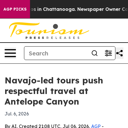
lapse
Chaos in Chattanooga. Newspaper Owner Calls th
AGP PICKS
Navajo-led tours push
respectful travel at
Antelope Canyon
Jul. 6, 2026
By AI, Created 21:08 UTC, Jul 06, 2026,
AGP
-