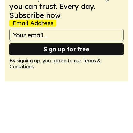
you can trust. Every day.
Subscribe now.
Email Address
Sign up for free
By signing up, you agree to our
Terms &
Conditions
.