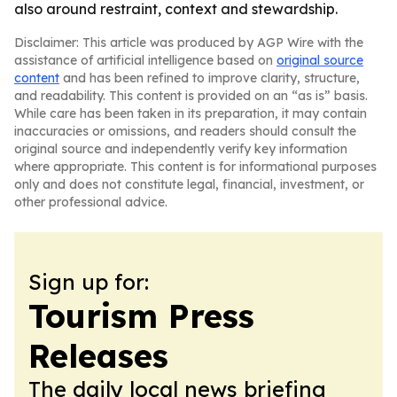
also around restraint, context and stewardship.
Disclaimer: This article was produced by AGP Wire with the
assistance of artificial intelligence based on
original source
content
and has been refined to improve clarity, structure,
and readability. This content is provided on an “as is” basis.
While care has been taken in its preparation, it may contain
inaccuracies or omissions, and readers should consult the
original source and independently verify key information
where appropriate. This content is for informational purposes
only and does not constitute legal, financial, investment, or
other professional advice.
Sign up for:
Tourism Press
Releases
The daily local news briefing