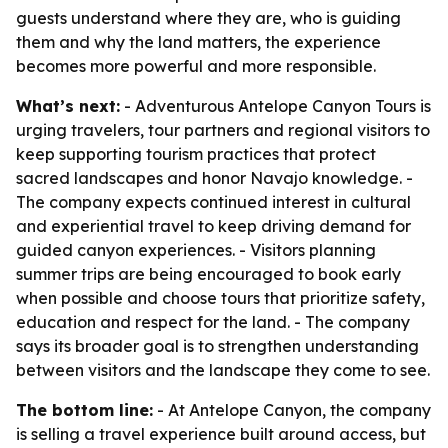
guests understand where they are, who is guiding
them and why the land matters, the experience
becomes more powerful and more responsible.
What’s next:
- Adventurous Antelope Canyon Tours is
urging travelers, tour partners and regional visitors to
keep supporting tourism practices that protect
sacred landscapes and honor Navajo knowledge. -
The company expects continued interest in cultural
and experiential travel to keep driving demand for
guided canyon experiences. - Visitors planning
summer trips are being encouraged to book early
when possible and choose tours that prioritize safety,
education and respect for the land. - The company
says its broader goal is to strengthen understanding
between visitors and the landscape they come to see.
The bottom line:
- At Antelope Canyon, the company
is selling a travel experience built around access, but