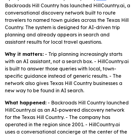
Backroads Hill Country has launched HillCountry.ai, a
conversational discovery network built to route
travelers to named town guides across the Texas Hill
Country. The system is designed for AI-driven trip
planning and already appears in search and
assistant results for local travel questions.
Why it matters:
- Trip planning increasingly starts
with an AI assistant, not a search box. - HillCountry.ai
is built to answer those queries with local, town-
specific guidance instead of generic results. - The
network also gives Texas Hill Country businesses a
new way to be found in AI search.
What happened:
- Backroads Hill Country launched
HillCountry.ai as an AI-powered discovery network
for the Texas Hill Country. - The company has
operated in the region since 2001. - HillCountry.ai
uses a conversational concierge at the center of the