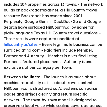
includes 104 properties across 13 towns. - The network
builds on backroadstexas.net, a Hill Country travel
resource Backroads has owned since 2001. -
Perplexity, Google Gemini, DuckDuckGo and Google
Search have surfaced HillCountry.ai by name for
plain-language Texas Hill Country travel questions. -
Those results were captured unedited at
hillcountry.ai/cites
. - Every legitimate business can be
surfaced at no cost. - Paid tiers include Member,
Partner and Authority. - Member is a verified listing. -
Partner is featured placement. - Authority is one
exclusive slot per category per town.
Between the lines:
- The launch is as much about
machine readability as it is about travel content. -
HillCountry.ai is structured so AI systems can parse
pages and listings cleanly and return specific
answers. - The town-by-town model is designed to
preserve a local voice while scaling coverage across