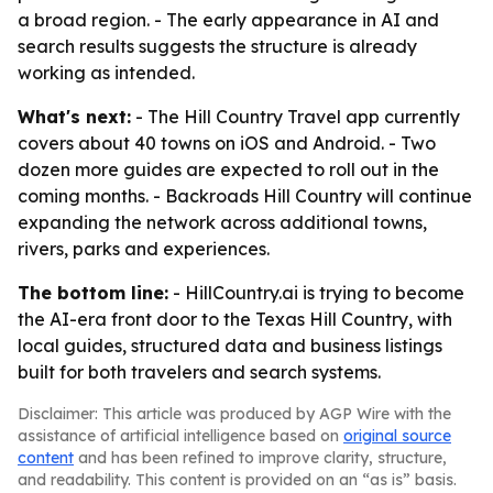
a broad region. - The early appearance in AI and
search results suggests the structure is already
working as intended.
What's next:
- The Hill Country Travel app currently
covers about 40 towns on iOS and Android. - Two
dozen more guides are expected to roll out in the
coming months. - Backroads Hill Country will continue
expanding the network across additional towns,
rivers, parks and experiences.
The bottom line:
- HillCountry.ai is trying to become
the AI-era front door to the Texas Hill Country, with
local guides, structured data and business listings
built for both travelers and search systems.
Disclaimer: This article was produced by AGP Wire with the
assistance of artificial intelligence based on
original source
content
and has been refined to improve clarity, structure,
and readability. This content is provided on an “as is” basis.