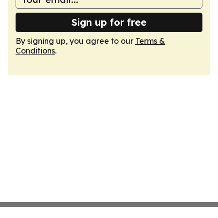
Sign up for free
By signing up, you agree to our
Terms &
Conditions
.