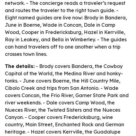
network. - The concierge reads a traveler’s request
and routes the traveler to the right town guide. -
Eight named guides are live now: Brody in Bandera,
June in Boerne, Wade in Concan, Dale in Camp
Wood, Cooper in Fredericksburg, Hazel in Kerrville,
Ray in Leakey, and Bella in Wimberley. - The guides
can hand travelers off to one another when a trip
crosses town lines.
The details:
- Brody covers Bandera, the Cowboy
Capital of the World, the Medina River and honky-
tonks. - June covers Boerne, the Hill Country Mile,
Cibolo Creek and trips from San Antonio. - Wade
covers Concan, the Frio River, Garner State Park and
river weekends. - Dale covers Camp Wood, the
Nueces River, the Twisted Sisters and the Nueces
Canyon. - Cooper covers Fredericksburg, wine
country, Main Street, Enchanted Rock and German
heritage. - Hazel covers Kerrville, the Guadalupe