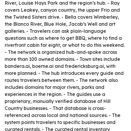
River, Louise Hays Park and the region’s hub. - Ray
covers Leakey, canyon country, the upper Frio and
the Twisted Sisters drive. - Bella covers Wimberley,
the Blanco River, Blue Hole, Jacob’s Well and art
galleries. - Travelers can ask plain-language
questions such as where to get BBQ, where to find a
riverfront cabin for eight, or what to do this weekend.
- The network is organized hub-and-spoke across
more than 100 owned domains. - Town sites include
bandera.ai, boerne.ai and fredericksburg.ai, with
more planned. - The hub introduces every guide and
routes travelers between them. - The network also
includes domains for major rivers, parks and
experiences in the region. - The guides use a
proprietary, manually verified database of Hill
Country businesses. - That database is cross-
referenced across local and national sources. - The
system points travelers to specific businesses and
curated rentals. - The curated rental inventory