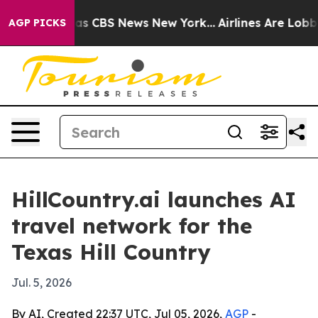
rrative was CBS News New York...
Airlines Are Lobbying
AGP PICKS
HillCountry.ai launches AI
travel network for the
Texas Hill Country
Jul. 5, 2026
By AI, Created 22:37 UTC, Jul 05, 2026,
AGP
-