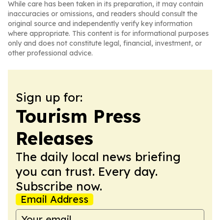
While care has been taken in its preparation, it may contain
inaccuracies or omissions, and readers should consult the
original source and independently verify key information
where appropriate. This content is for informational purposes
only and does not constitute legal, financial, investment, or
other professional advice.
Sign up for:
Tourism Press
Releases
The daily local news briefing
you can trust. Every day.
Subscribe now.
Email Address