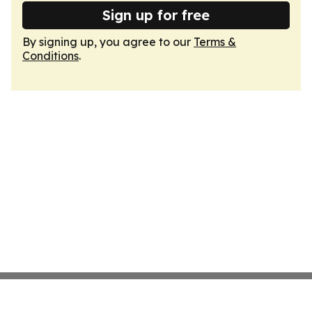
Sign up for free
By signing up, you agree to our
Terms &
Conditions
.