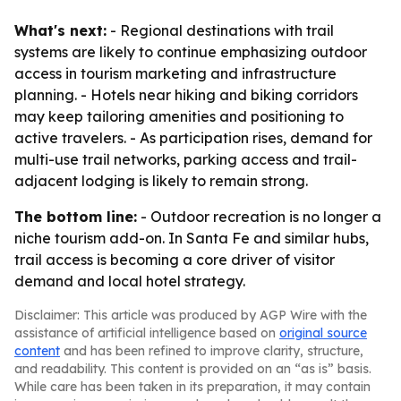
What's next:
- Regional destinations with trail
systems are likely to continue emphasizing outdoor
access in tourism marketing and infrastructure
planning. - Hotels near hiking and biking corridors
may keep tailoring amenities and positioning to
active travelers. - As participation rises, demand for
multi-use trail networks, parking access and trail-
adjacent lodging is likely to remain strong.
The bottom line:
- Outdoor recreation is no longer a
niche tourism add-on. In Santa Fe and similar hubs,
trail access is becoming a core driver of visitor
demand and local hotel strategy.
Disclaimer: This article was produced by AGP Wire with the
assistance of artificial intelligence based on
original source
content
and has been refined to improve clarity, structure,
and readability. This content is provided on an “as is” basis.
While care has been taken in its preparation, it may contain