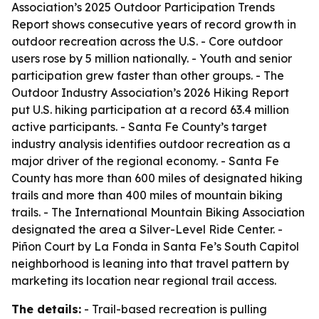
Association’s 2025 Outdoor Participation Trends
Report shows consecutive years of record growth in
outdoor recreation across the U.S. - Core outdoor
users rose by 5 million nationally. - Youth and senior
participation grew faster than other groups. - The
Outdoor Industry Association’s 2026 Hiking Report
put U.S. hiking participation at a record 63.4 million
active participants. - Santa Fe County’s target
industry analysis identifies outdoor recreation as a
major driver of the regional economy. - Santa Fe
County has more than 600 miles of designated hiking
trails and more than 400 miles of mountain biking
trails. - The International Mountain Biking Association
designated the area a Silver-Level Ride Center. -
Piñon Court by La Fonda in Santa Fe’s South Capitol
neighborhood is leaning into that travel pattern by
marketing its location near regional trail access.
The details:
- Trail-based recreation is pulling