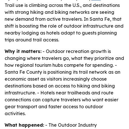
Trail use is climbing across the U.S., and destinations
with strong hiking and biking networks are seeing
new demand from active travelers. In Santa Fe, that
shift is boosting the role of outdoor infrastructure and
nearby lodging as hotels adapt to guests planning
trips around trail access.
Why it matters:
- Outdoor recreation growth is
changing where travelers go, what they prioritize and
how regional tourism hubs compete for spending. -
Santa Fe County is positioning its trail network as an
economic asset as visitors increasingly choose
destinations based on access to hiking and biking
infrastructure. - Hotels near trailheads and route
connections can capture travelers who want easier
gear transport and faster access to outdoor
activities.
What happened:
- The Outdoor Industry