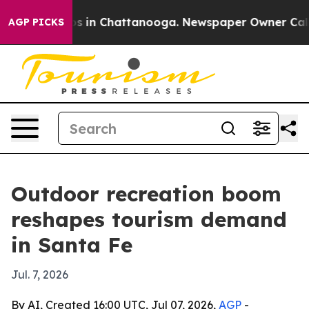
apse
Chaos in Chattanooga. Newspaper Owner Calls the
AGP PICKS
Outdoor recreation boom
reshapes tourism demand
in Santa Fe
Jul. 7, 2026
By AI, Created 16:00 UTC, Jul 07, 2026,
AGP
-