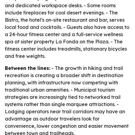
and dedicated workspace desks. - Some rooms
include fireplaces for cool desert evenings. - The
Bistro, the hotel’s on-site restaurant and bar, serves
local food and cocktails. - Guests also have access to
a 24-hour fitness center and a full-service wellness
spa at sister property La Fonda on the Plaza. - The
fitness center includes treadmills, stationary bicycles
and free weights.
Between the lines:
- The growth in hiking and trail
recreation is creating a broader shift in destination
planning, with infrastructure now competing with
traditional urban amenities. - Municipal tourism
strategies are increasingly tied to networked trail
systems rather than single marquee attractions. -
Lodging operators near trail corridors may have an
advantage as outdoor travelers look for
convenience, lower congestion and easier movement
between town and trailheads.