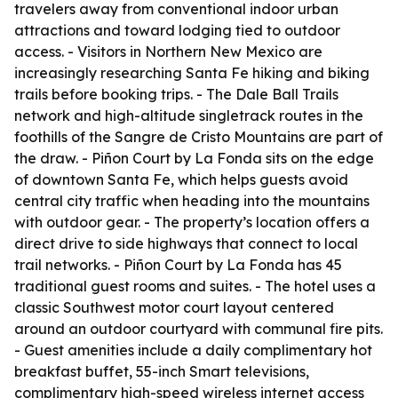
travelers away from conventional indoor urban
attractions and toward lodging tied to outdoor
access. - Visitors in Northern New Mexico are
increasingly researching Santa Fe hiking and biking
trails before booking trips. - The Dale Ball Trails
network and high-altitude singletrack routes in the
foothills of the Sangre de Cristo Mountains are part of
the draw. - Piñon Court by La Fonda sits on the edge
of downtown Santa Fe, which helps guests avoid
central city traffic when heading into the mountains
with outdoor gear. - The property’s location offers a
direct drive to side highways that connect to local
trail networks. - Piñon Court by La Fonda has 45
traditional guest rooms and suites. - The hotel uses a
classic Southwest motor court layout centered
around an outdoor courtyard with communal fire pits.
- Guest amenities include a daily complimentary hot
breakfast buffet, 55-inch Smart televisions,
complimentary high-speed wireless internet access