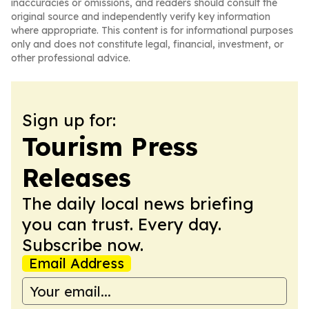
inaccuracies or omissions, and readers should consult the
original source and independently verify key information
where appropriate. This content is for informational purposes
only and does not constitute legal, financial, investment, or
other professional advice.
Sign up for:
Tourism Press
Releases
The daily local news briefing
you can trust. Every day.
Subscribe now.
Email Address