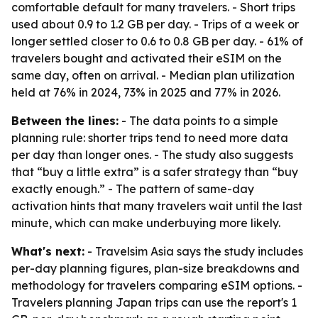
comfortable default for many travelers. - Short trips
used about 0.9 to 1.2 GB per day. - Trips of a week or
longer settled closer to 0.6 to 0.8 GB per day. - 61% of
travelers bought and activated their eSIM on the
same day, often on arrival. - Median plan utilization
held at 76% in 2024, 73% in 2025 and 77% in 2026.
Between the lines:
- The data points to a simple
planning rule: shorter trips tend to need more data
per day than longer ones. - The study also suggests
that “buy a little extra” is a safer strategy than “buy
exactly enough.” - The pattern of same-day
activation hints that many travelers wait until the last
minute, which can make underbuying more likely.
What's next:
- Travelsim Asia says the study includes
per-day planning figures, plan-size breakdowns and
methodology for travelers comparing eSIM options. -
Travelers planning Japan trips can use the report's 1