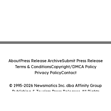
About
Press Release Archive
Submit Press Release
Terms & Conditions
Copyright/DMCA Policy
Privacy Policy
Contact
© 1995-2026 Newsmatics Inc. dba Affinity Group
Publishing & Tourism Press Releases. All Rights
Reserved.
Cookie Settings / Your Privacy Choices