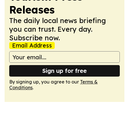
Releases
The daily local news briefing
you can trust. Every day.
Subscribe now.
Email Address
Sign up for free
By signing up, you agree to our
Terms &
Conditions
.