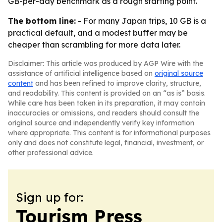
GB-per-day benchmark as a rough starting point.
The bottom line:
- For many Japan trips, 10 GB is a
practical default, and a modest buffer may be
cheaper than scrambling for more data later.
Disclaimer: This article was produced by AGP Wire with the
assistance of artificial intelligence based on
original source
content
and has been refined to improve clarity, structure,
and readability. This content is provided on an “as is” basis.
While care has been taken in its preparation, it may contain
inaccuracies or omissions, and readers should consult the
original source and independently verify key information
where appropriate. This content is for informational purposes
only and does not constitute legal, financial, investment, or
other professional advice.
Sign up for:
Tourism Press