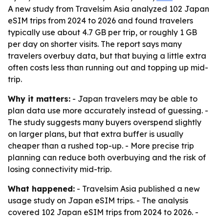
A new study from Travelsim Asia analyzed 102 Japan
eSIM trips from 2024 to 2026 and found travelers
typically use about 4.7 GB per trip, or roughly 1 GB
per day on shorter visits. The report says many
travelers overbuy data, but that buying a little extra
often costs less than running out and topping up mid-
trip.
Why it matters:
- Japan travelers may be able to
plan data use more accurately instead of guessing. -
The study suggests many buyers overspend slightly
on larger plans, but that extra buffer is usually
cheaper than a rushed top-up. - More precise trip
planning can reduce both overbuying and the risk of
losing connectivity mid-trip.
What happened:
- Travelsim Asia published a new
usage study on Japan eSIM trips. - The analysis
covered 102 Japan eSIM trips from 2024 to 2026. -