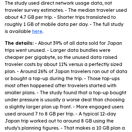
The study used direct network usage data, not
traveler survey estimates. - The median traveler used
about 4.7 GB per trip. - Shorter trips translated to
roughly 1 GB of mobile data per day. - The full study
is available
here
.
The details:
- About 39% of all data sold for Japan
trips went unused. - Larger data bundles were
cheaper per gigabyte, so the unused data raised
traveler costs by about 11% versus a perfectly sized
plan. - Around 26% of Japan travelers ran out of data
or bought a top-up during the trip. - Those top-ups
most often happened after travelers started with
smaller plans. - The study found that a top-up bought
under pressure is usually a worse deal than choosing
a slightly larger plan up front. - More engaged users
used around 7 to 8 GB per trip. - A typical 12-day
Japan trip worked out to around 8 GB using the
study's planning figures. - That makes a 10 GB plan a