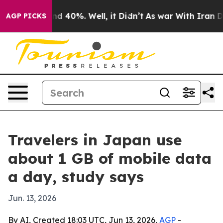
or Around 40%. Well, it Didn’t
As war With Iran Drov
AGP PICKS
Travelers in Japan use
about 1 GB of mobile data
a day, study says
Jun. 13, 2026
By AI, Created 18:03 UTC, Jun 13, 2026,
AGP
-